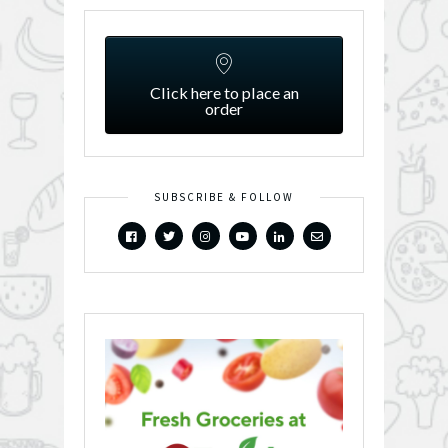
Click here to place an
order
SUBSCRIBE & FOLLOW