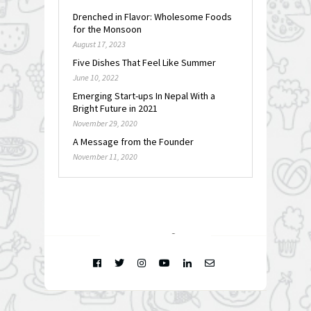
Drenched in Flavor: Wholesome Foods
for the Monsoon
August 17, 2023
Five Dishes That Feel Like Summer
June 10, 2022
Emerging Start-ups In Nepal With a
Bright Future in 2021
November 29, 2020
A Message from the Founder
November 11, 2020
FOLLOW @
INSTAGRAM