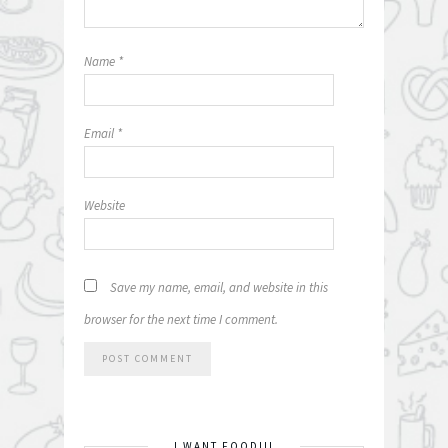
Name
*
Email
*
Website
Save my name, email, and website in this
browser for the next time I comment.
I WANT FOOD!!!