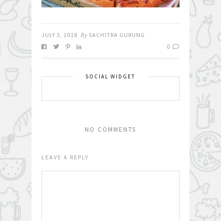
JULY 3, 2018
By
SACHITRA GURUNG
0
SOCIAL WIDGET
NO COMMENTS
LEAVE A REPLY