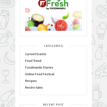
CATEGORIES
Current Events
Food Trend
Foodmandu Stories
Online Food Festival
Recipes
Restro-tales
RECENT POST