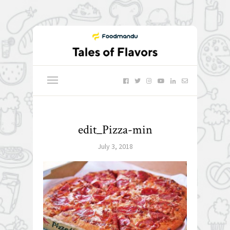
edit_Pizza-min
July 3, 2018