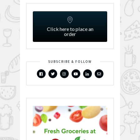
Click here to place an
order
SUBSCRIBE & FOLLOW