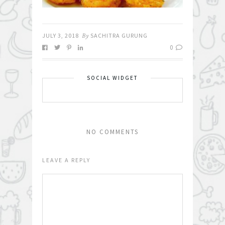
JULY 3, 2018
By
SACHITRA GURUNG
0
SOCIAL WIDGET
NO COMMENTS
LEAVE A REPLY