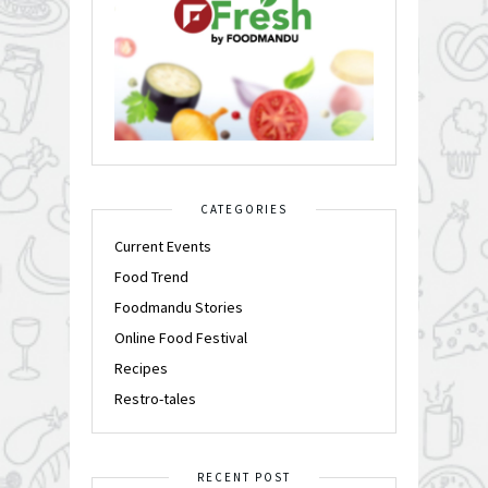
CATEGORIES
Current Events
Food Trend
Foodmandu Stories
Online Food Festival
Recipes
Restro-tales
RECENT POST