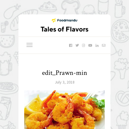
edit_Prawn-min
July 3, 2018