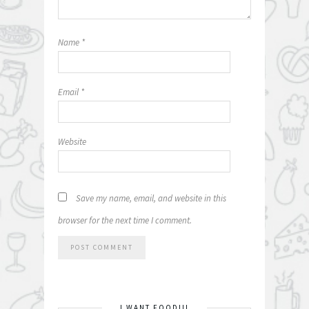
Name
*
Email
*
Website
Save my name, email, and website in this
browser for the next time I comment.
I WANT FOOD!!!