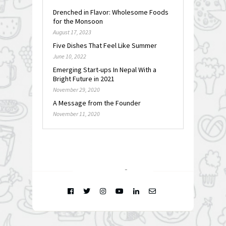
Drenched in Flavor: Wholesome Foods
for the Monsoon
August 17, 2023
Five Dishes That Feel Like Summer
June 10, 2022
Emerging Start-ups In Nepal With a
Bright Future in 2021
November 29, 2020
A Message from the Founder
November 11, 2020
FOLLOW @
INSTAGRAM