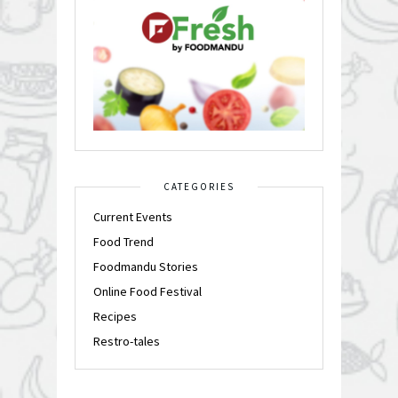
CATEGORIES
Current Events
Food Trend
Foodmandu Stories
Online Food Festival
Recipes
Restro-tales