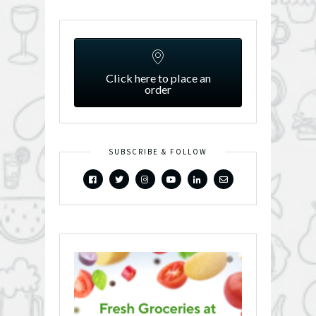
Click here to place an
order
SUBSCRIBE & FOLLOW