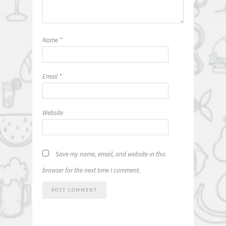
Name
*
Email
*
Website
Save my name, email, and website in this
browser for the next time I comment.