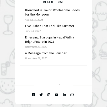
RECENT POST
Drenched in Flavor: Wholesome Foods
for the Monsoon
August 17, 2023
Five Dishes That Feel Like Summer
June 10, 2022
Emerging Start-ups In Nepal With a
Bright Future in 2021
November 29, 2020
A Message from the Founder
November 11, 2020
FOLLOW @
INSTAGRAM