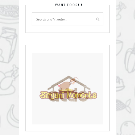
I WANT FOOD!!!