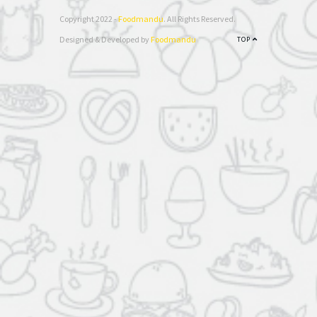
Copyright 2022 -
Foodmandu
. All Rights Reserved.
Designed & Developed by
Foodmandu
TOP