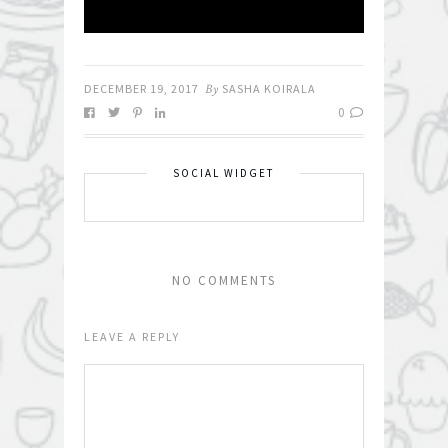
DECEMBER 19, 2017
By
SASHA KOIRALA
0
SOCIAL WIDGET
NO COMMENTS
LEAVE A REPLY