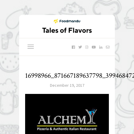
16998966_871667189637798_399468472
December 19, 2017