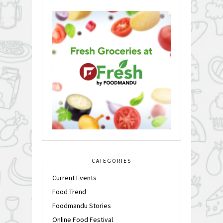
CATEGORIES
Current Events
Food Trend
Foodmandu Stories
Online Food Festival