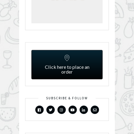
Click here to place an
order
SUBSCRIBE & FOLLOW