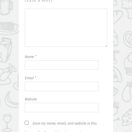
LEAVE A REPLY
Name
*
Email
*
Website
Save my name, email, and website in this