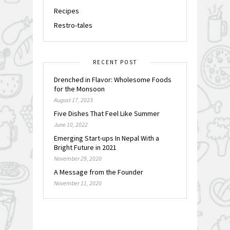
Recipes
Restro-tales
RECENT POST
Drenched in Flavor: Wholesome Foods
for the Monsoon
August 17, 2023
Five Dishes That Feel Like Summer
June 10, 2022
Emerging Start-ups In Nepal With a
Bright Future in 2021
November 29, 2020
A Message from the Founder
November 11, 2020