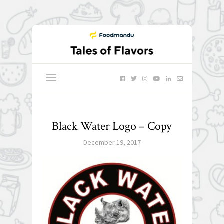
Black Water Logo – Copy
December 19, 2017