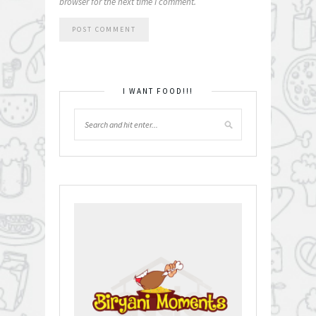
browser for the next time I comment.
I WANT FOOD!!!