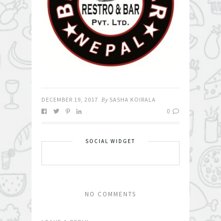
DECEMBER 19, 2017
By
SASHA KOIRALA
0
SOCIAL WIDGET
NO COMMENTS