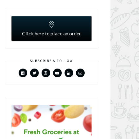
Click here to place an order
SUBSCRIBE & FOLLOW