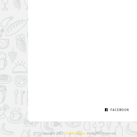
FACEBOOK
Copyright 2022 -
Foodmandu
. All Rights Reserved.