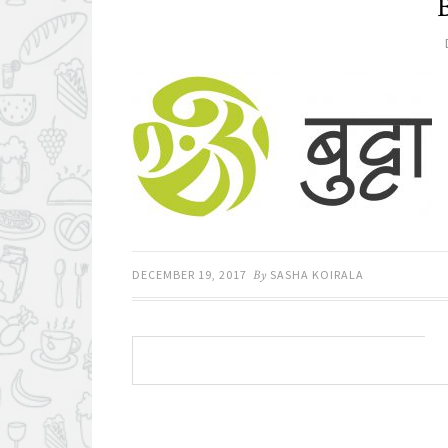
DECEMBER 19, 2017
By
SASHA KOIRALA