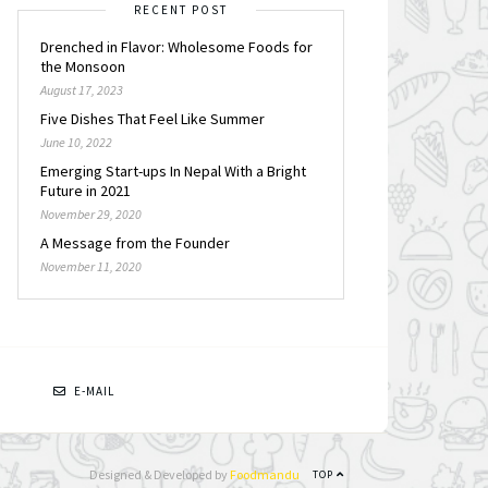
RECENT POST
Drenched in Flavor: Wholesome Foods for
the Monsoon
August 17, 2023
Five Dishes That Feel Like Summer
June 10, 2022
Emerging Start-ups In Nepal With a Bright
Future in 2021
November 29, 2020
A Message from the Founder
November 11, 2020
N
E-MAIL
Designed & Developed by
Foodmandu
TOP