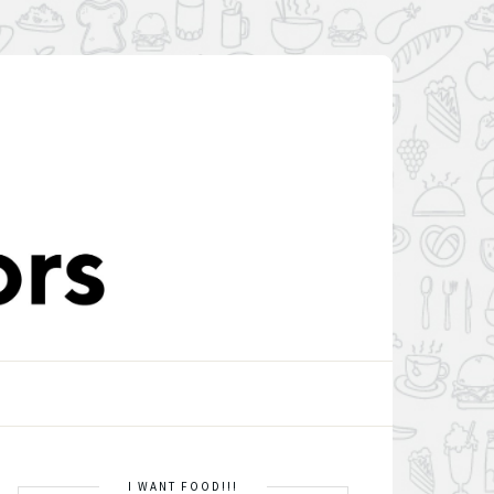
I WANT FOOD!!!