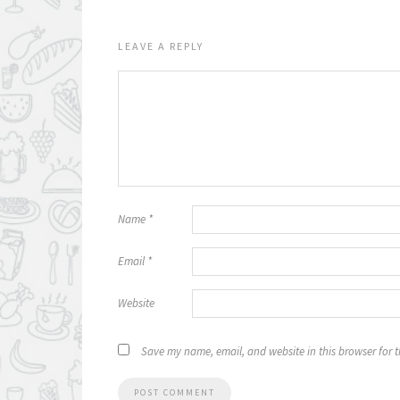
LEAVE A REPLY
Name
*
Email
*
Website
Save my name, email, and website in this browser for 