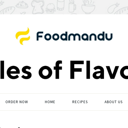
ORDER NOW
HOME
RECIPES
ABOUT US