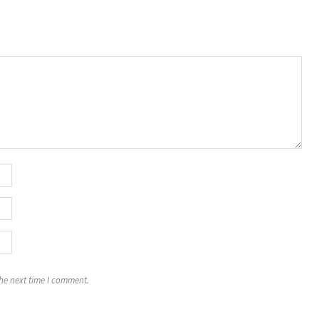
the next time I comment.