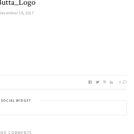
Butta_Logo
December 19, 2017
0
SOCIAL WIDGET
NO COMMENTS