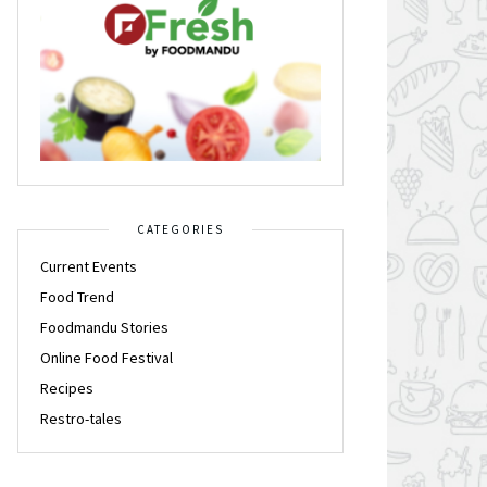
CATEGORIES
Current Events
Food Trend
Foodmandu Stories
Online Food Festival
Recipes
Restro-tales