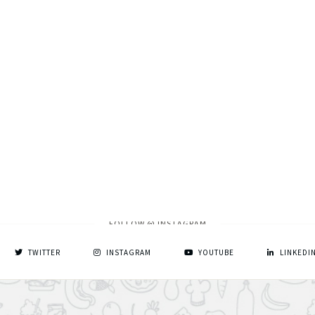
FOLLOW @ INSTAGRAM
TWITTER
INSTAGRAM
YOUTUBE
LINKEDI