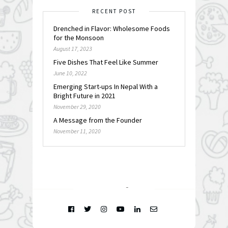
RECENT POST
Drenched in Flavor: Wholesome Foods
for the Monsoon
August 17, 2023
Five Dishes That Feel Like Summer
June 10, 2022
Emerging Start-ups In Nepal With a
Bright Future in 2021
November 29, 2020
A Message from the Founder
November 11, 2020
FOLLOW @
INSTAGRAM