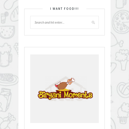
I WANT FOOD!!!