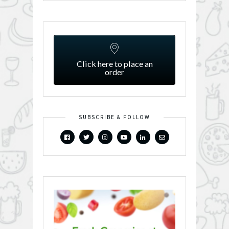
Click here to place an
order
SUBSCRIBE & FOLLOW