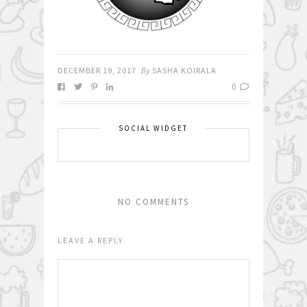
DECEMBER 19, 2017
By
SASHA KOIRALA
0
SOCIAL WIDGET
NO COMMENTS
LEAVE A REPLY