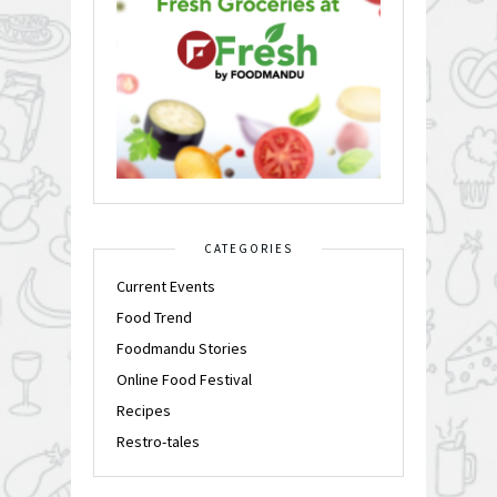
CATEGORIES
Current Events
Food Trend
Foodmandu Stories
Online Food Festival
Recipes
Restro-tales