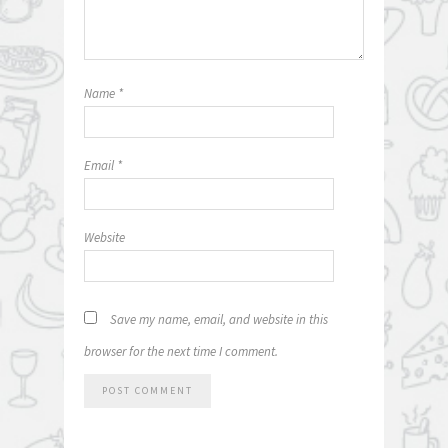
Name
*
Email
*
Website
Save my name, email, and website in this
browser for the next time I comment.