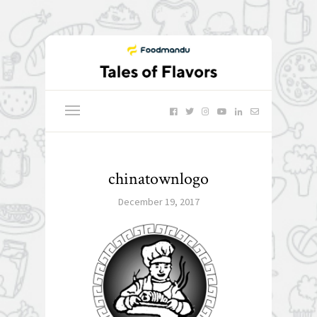
chinatownlogo
December 19, 2017