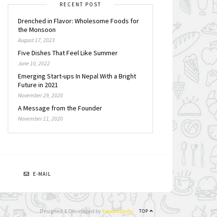
RECENT POST
Drenched in Flavor: Wholesome Foods for
the Monsoon
August 17, 2023
Five Dishes That Feel Like Summer
June 10, 2022
Emerging Start-ups In Nepal With a Bright
Future in 2021
November 29, 2020
A Message from the Founder
November 11, 2020
N
E-MAIL
Designed & Developed by
Foodmandu
TOP