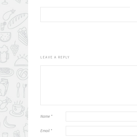
LEAVE A REPLY
Name
*
Email
*