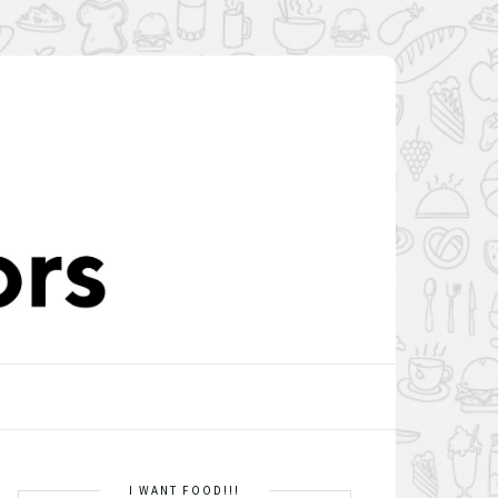
I WANT FOOD!!!