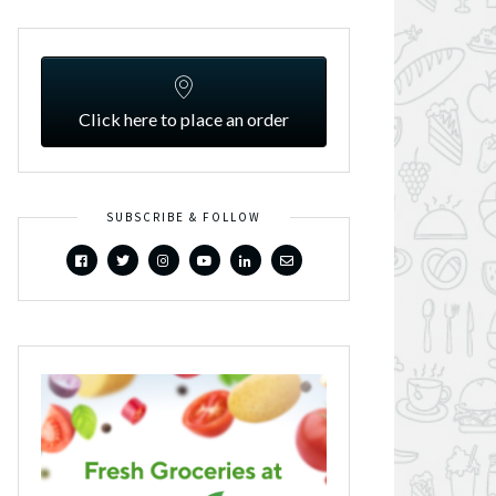
Click here to place an order
SUBSCRIBE & FOLLOW