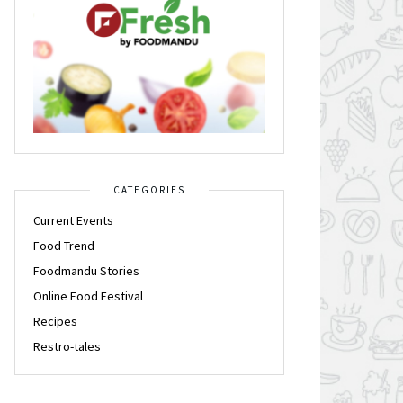
CATEGORIES
Current Events
Food Trend
Foodmandu Stories
Online Food Festival
Recipes
Restro-tales