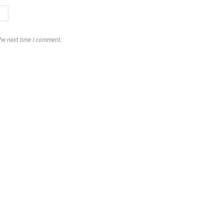
the next time I comment.