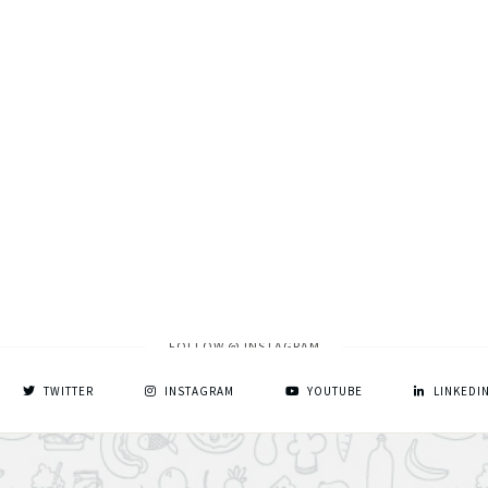
FOLLOW @ INSTAGRAM
TWITTER
INSTAGRAM
YOUTUBE
LINKEDI