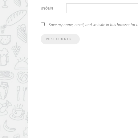
Website
Save my name, email, and website in this browser for 