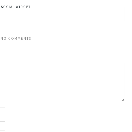
SOCIAL WIDGET
NO COMMENTS