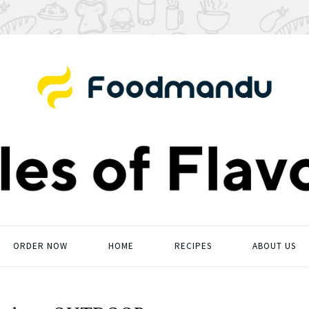
ORDER NOW
HOME
RECIPES
ABOUT US