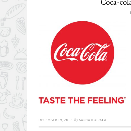
Coca-co
DECEMBER 19, 2017
By
SASHA KOIRALA