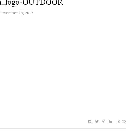
la_logo-OUTDOOR
December 19, 2017
0