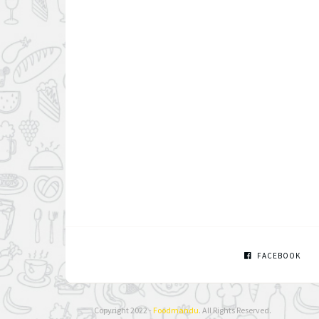
FACEBOOK
Copyright 2022 -
Foodmandu
. All Rights Reserved.