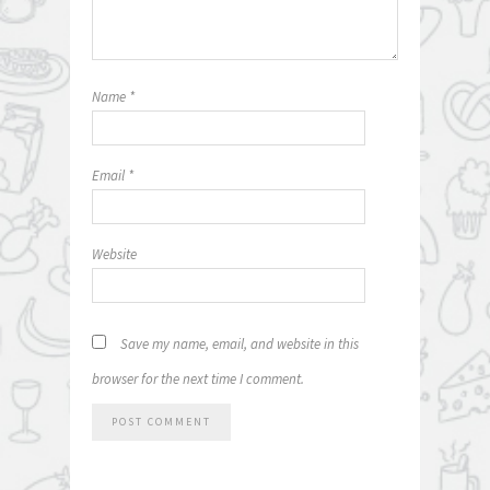
Name
*
Email
*
Website
Save my name, email, and website in this
browser for the next time I comment.