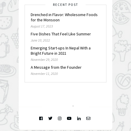
RECENT POST
Drenched in Flavor: Wholesome Foods
for the Monsoon
August 17, 2023
Five Dishes That Feel Like Summer
June 10, 2022
Emerging Start-ups In Nepal With a
Bright Future in 2021
November 29, 2020
A Message from the Founder
November 11, 2020
FOLLOW @
INSTAGRAM