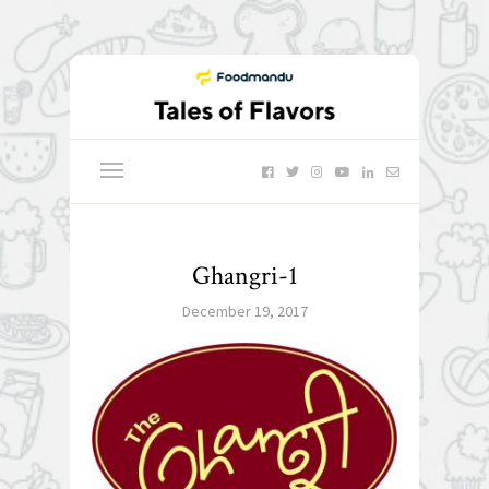
Ghangri-1
December 19, 2017