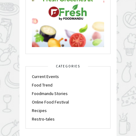
CATEGORIES
Current Events
Food Trend
Foodmandu Stories
Online Food Festival
Recipes
Restro-tales