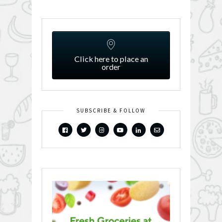
Click here to place an
order
SUBSCRIBE & FOLLOW