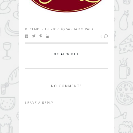
DECEMBER 19, 2017
By
SASHA KOIRALA
0
SOCIAL WIDGET
NO COMMENTS
LEAVE A REPLY