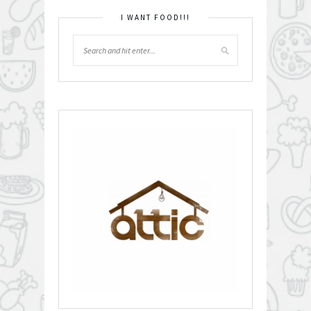
I WANT FOOD!!!