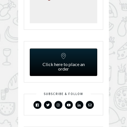
Click here to place an
order
SUBSCRIBE & FOLLOW