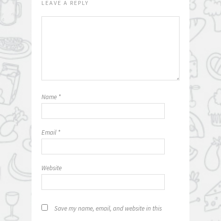
LEAVE A REPLY
Name
*
Email
*
Website
Save my name, email, and website in this