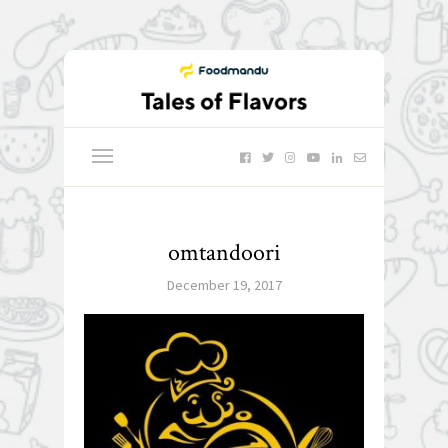
omtandoori
December 19, 2017