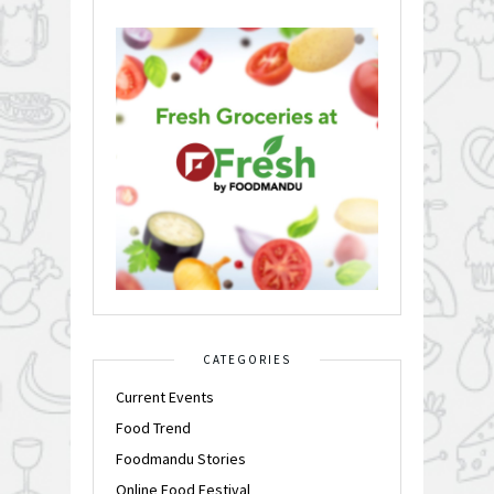
CATEGORIES
Current Events
Food Trend
Foodmandu Stories
Online Food Festival