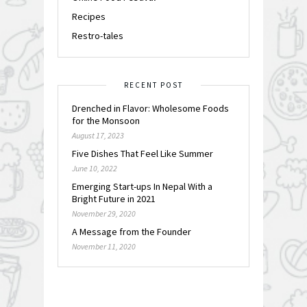
Recipes
Restro-tales
RECENT POST
Drenched in Flavor: Wholesome Foods
for the Monsoon
August 17, 2023
Five Dishes That Feel Like Summer
June 10, 2022
Emerging Start-ups In Nepal With a
Bright Future in 2021
November 29, 2020
A Message from the Founder
November 11, 2020