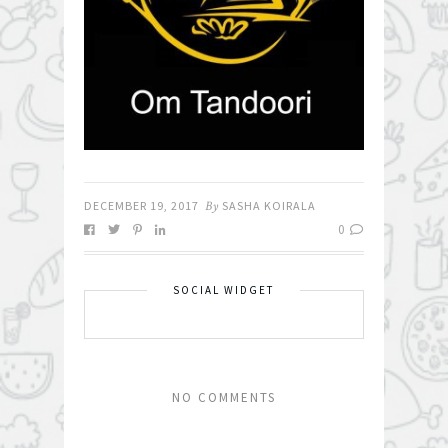
DECEMBER 19, 2017
By
SASHA KOIRALA
0
SOCIAL WIDGET
NO COMMENTS