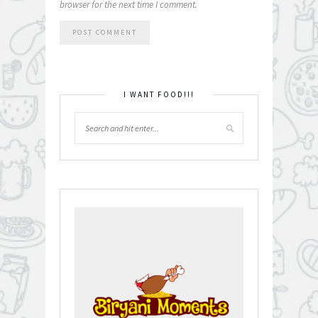
browser for the next time I comment.
I WANT FOOD!!!