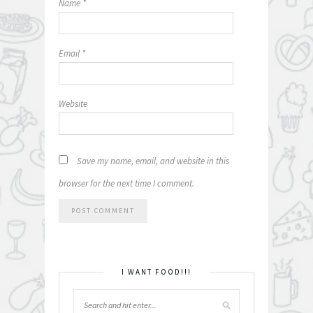
Name
*
Email
*
Website
Save my name, email, and website in this
browser for the next time I comment.
I WANT FOOD!!!