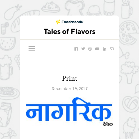
Print
December 19, 2017