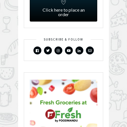
Click here to place an
order
SUBSCRIBE & FOLLOW