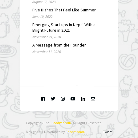
August 17, 2023
Five Dishes That Feel Like Summer
June 10, 2022
Emerging Start-ups In Nepal With a
Bright Future in 2021
November 29, 2020
A Message from the Founder
November 11, 2020
FOLLOW @
INSTAGRAM
Copyright 2022 -
Foodmandu
. All Rights Reserved.
Designed & Developed by
Foodmandu
TOP