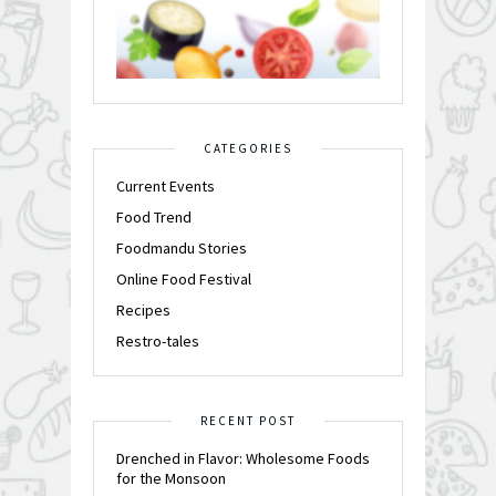
CATEGORIES
Current Events
Food Trend
Foodmandu Stories
Online Food Festival
Recipes
Restro-tales
RECENT POST
Drenched in Flavor: Wholesome Foods
for the Monsoon