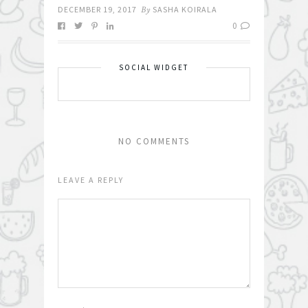
DECEMBER 19, 2017
By
SASHA KOIRALA
0
SOCIAL WIDGET
NO COMMENTS
LEAVE A REPLY