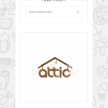
I WANT FOOD!!!