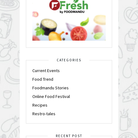
CATEGORIES
Current Events
Food Trend
Foodmandu Stories
Online Food Festival
Recipes
Restro-tales
RECENT POST