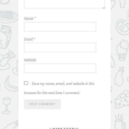
Name
*
Email
*
Website
Save my name, email, and website in this
browser for the next time I comment.