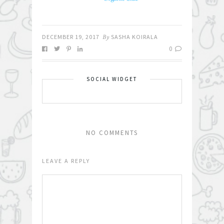
DECEMBER 19, 2017
By
SASHA KOIRALA
0
SOCIAL WIDGET
NO COMMENTS
LEAVE A REPLY