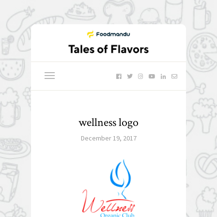
wellness logo
December 19, 2017