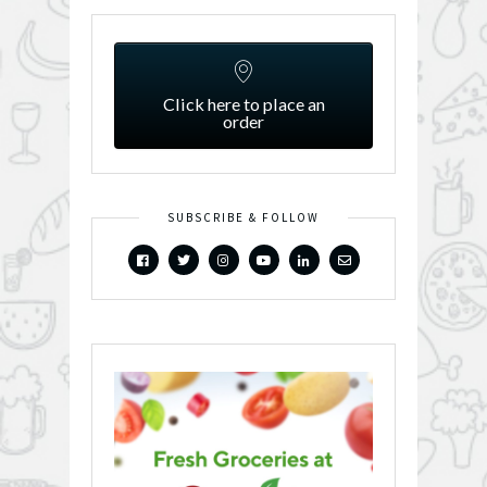
Click here to place an
order
SUBSCRIBE & FOLLOW