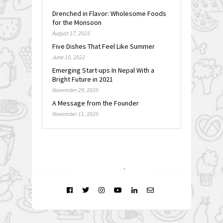
Drenched in Flavor: Wholesome Foods
for the Monsoon
August 17, 2023
Five Dishes That Feel Like Summer
June 10, 2022
Emerging Start-ups In Nepal With a
Bright Future in 2021
November 29, 2020
A Message from the Founder
November 11, 2020
FOLLOW @
INSTAGRAM