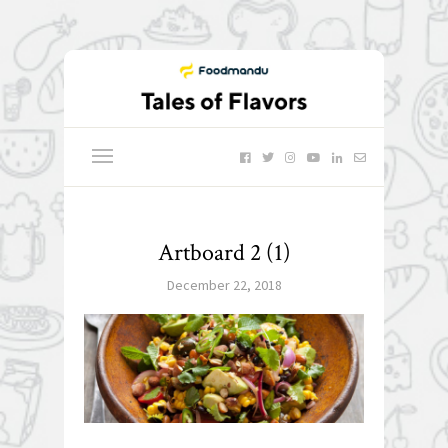
Artboard 2 (1)
December 22, 2018