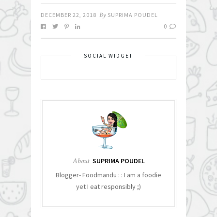
DECEMBER 22, 2018
By
SUPRIMA POUDEL
0
SOCIAL WIDGET
About
SUPRIMA POUDEL
Blogger- Foodmandu : : I am a foodie
yet I eat responsibly ;)