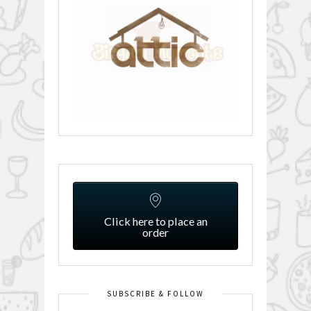
Click here to place an
order
SUBSCRIBE & FOLLOW