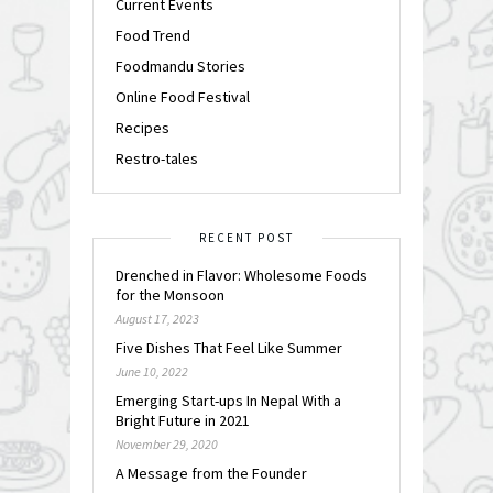
Current Events
Food Trend
Foodmandu Stories
Online Food Festival
Recipes
Restro-tales
RECENT POST
Drenched in Flavor: Wholesome Foods
for the Monsoon
August 17, 2023
Five Dishes That Feel Like Summer
June 10, 2022
Emerging Start-ups In Nepal With a
Bright Future in 2021
November 29, 2020
A Message from the Founder