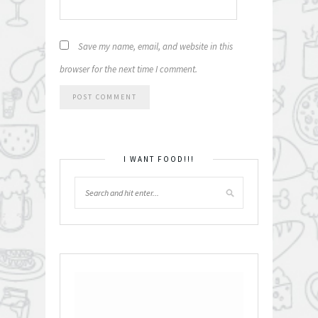
Save my name, email, and website in this
browser for the next time I comment.
I WANT FOOD!!!