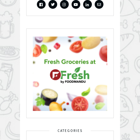
CATEGORIES