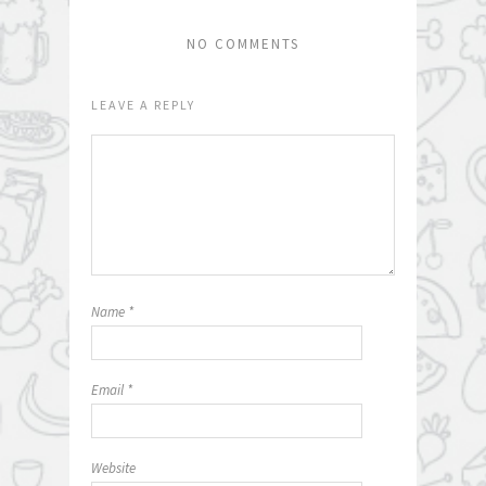
NO COMMENTS
LEAVE A REPLY
Name
*
Email
*
Website