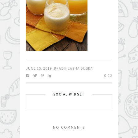
JUNE 15, 2019
By
ABHILASHA SUBBA
0
SOCIAL WIDGET
NO COMMENTS