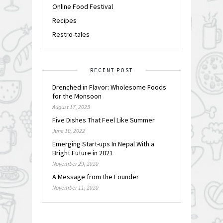
Online Food Festival
Recipes
Restro-tales
RECENT POST
Drenched in Flavor: Wholesome Foods
for the Monsoon
August 17, 2023
Five Dishes That Feel Like Summer
June 10, 2022
Emerging Start-ups In Nepal With a
Bright Future in 2021
November 29, 2020
A Message from the Founder
November 11, 2020