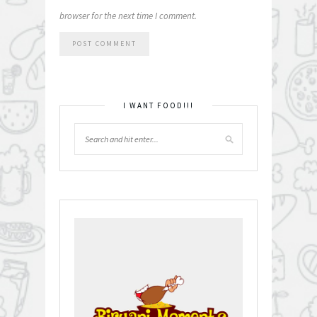
browser for the next time I comment.
I WANT FOOD!!!