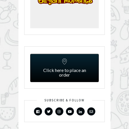
Click here to place an
order
SUBSCRIBE & FOLLOW