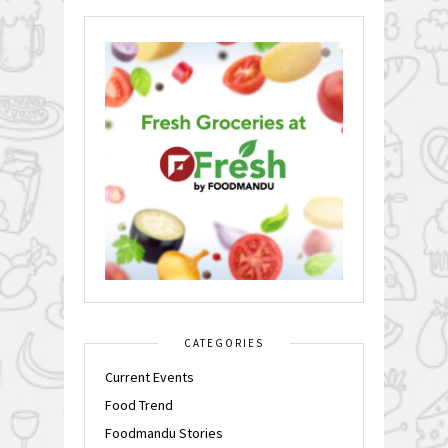
CATEGORIES
Current Events
Food Trend
Foodmandu Stories