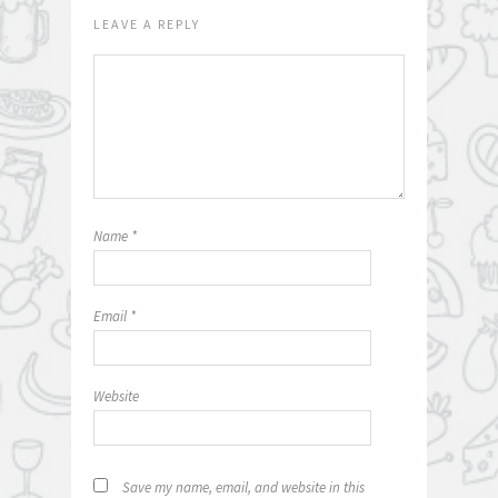
LEAVE A REPLY
Name
*
Email
*
Website
Save my name, email, and website in this