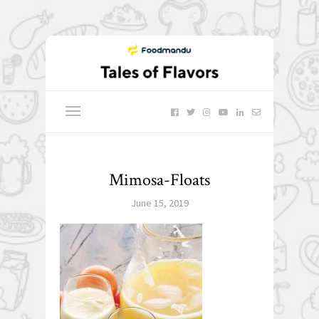
Mimosa-Floats
June 15, 2019