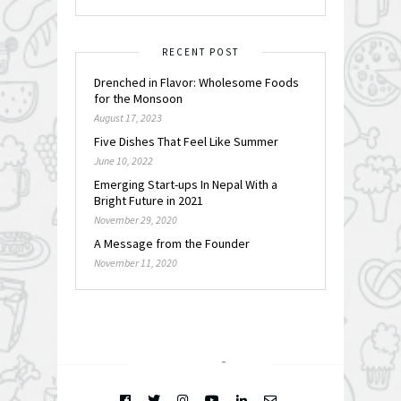
RECENT POST
Drenched in Flavor: Wholesome Foods
for the Monsoon
August 17, 2023
Five Dishes That Feel Like Summer
June 10, 2022
Emerging Start-ups In Nepal With a
Bright Future in 2021
November 29, 2020
A Message from the Founder
November 11, 2020
FOLLOW @
INSTAGRAM