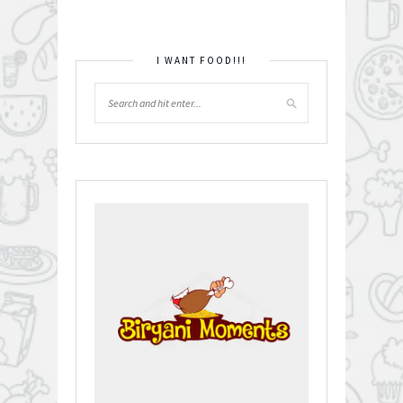
I WANT FOOD!!!