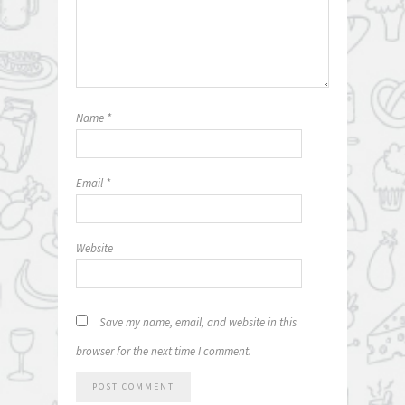
Name
*
Email
*
Website
Save my name, email, and website in this
browser for the next time I comment.