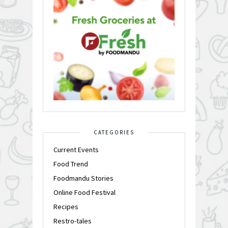
CATEGORIES
Current Events
Food Trend
Foodmandu Stories
Online Food Festival
Recipes
Restro-tales