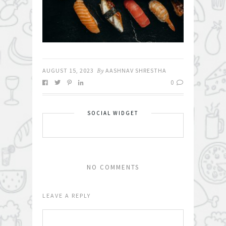
AUGUST 15, 2023
By
AASHNAV SHRESTHA
0
SOCIAL WIDGET
NO COMMENTS
LEAVE A REPLY