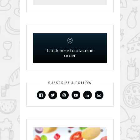
Click here to place an
order
SUBSCRIBE & FOLLOW