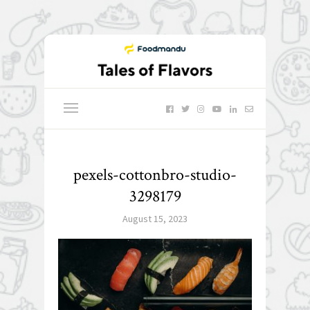
pexels-cottonbro-studio-
3298179
August 15, 2023