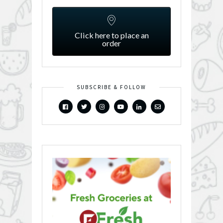
Click here to place an
order
SUBSCRIBE & FOLLOW