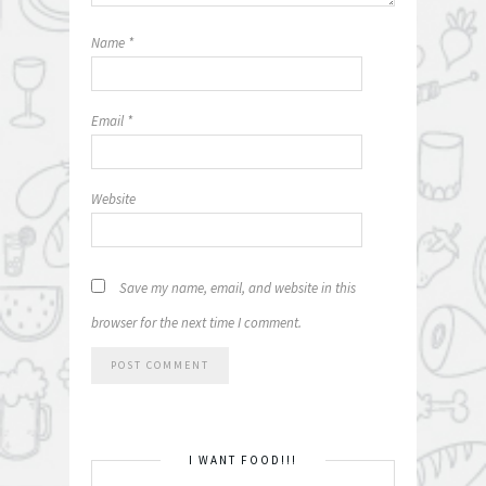
Name
*
Email
*
Website
Save my name, email, and website in this
browser for the next time I comment.
I WANT FOOD!!!