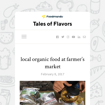
local organic food at farmer’s
market
February 8, 2017