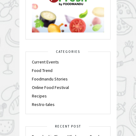
CATEGORIES
Current Events
Food Trend
Foodmandu Stories
Online Food Festival
Recipes
Restro-tales
RECENT POST