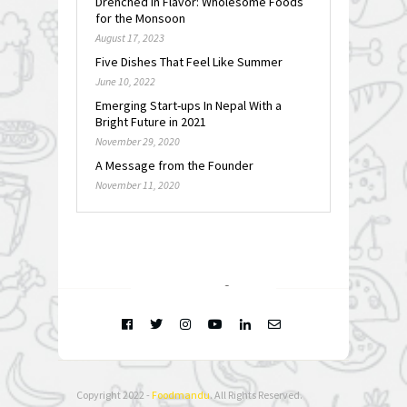
Drenched in Flavor: Wholesome Foods
for the Monsoon
August 17, 2023
Five Dishes That Feel Like Summer
June 10, 2022
Emerging Start-ups In Nepal With a
Bright Future in 2021
November 29, 2020
A Message from the Founder
November 11, 2020
FOLLOW @
INSTAGRAM
Copyright 2022 -
Foodmandu
. All Rights Reserved.