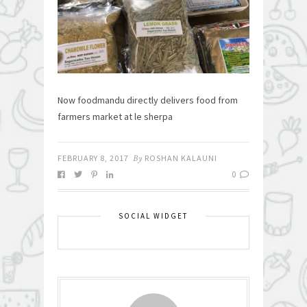
Now foodmandu directly delivers food from
farmers market at le sherpa
FEBRUARY 8, 2017
By
ROSHAN KALAUNI
0
SOCIAL WIDGET