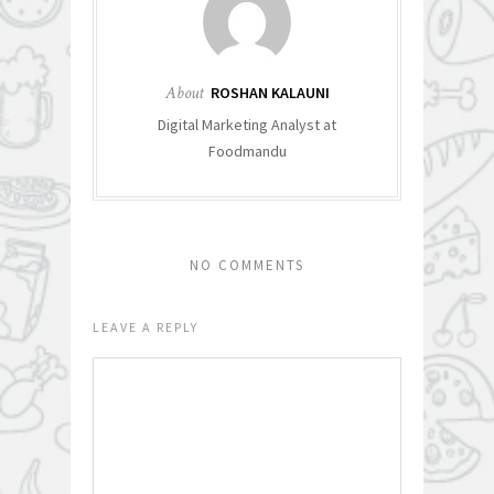
About
ROSHAN KALAUNI
Digital Marketing Analyst at
Foodmandu
NO COMMENTS
LEAVE A REPLY