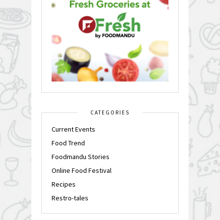
CATEGORIES
Current Events
Food Trend
Foodmandu Stories
Online Food Festival
Recipes
Restro-tales