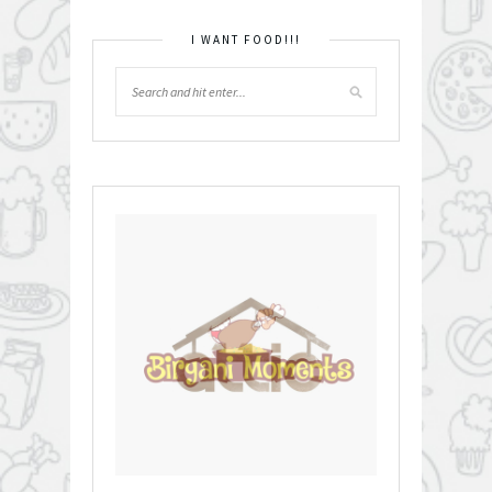
I WANT FOOD!!!