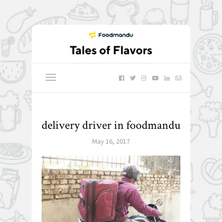
delivery driver in foodmandu
May 16, 2017