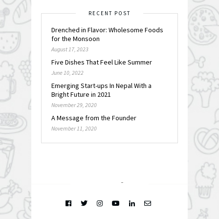
RECENT POST
Drenched in Flavor: Wholesome Foods
for the Monsoon
August 17, 2023
Five Dishes That Feel Like Summer
June 10, 2022
Emerging Start-ups In Nepal With a
Bright Future in 2021
November 29, 2020
A Message from the Founder
November 11, 2020
FOLLOW @
INSTAGRAM