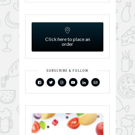
Click here to place an
order
SUBSCRIBE & FOLLOW