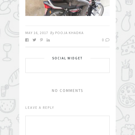
MAY 16, 2017
By
POOJA KHADKA
0
SOCIAL WIDGET
NO COMMENTS
LEAVE A REPLY