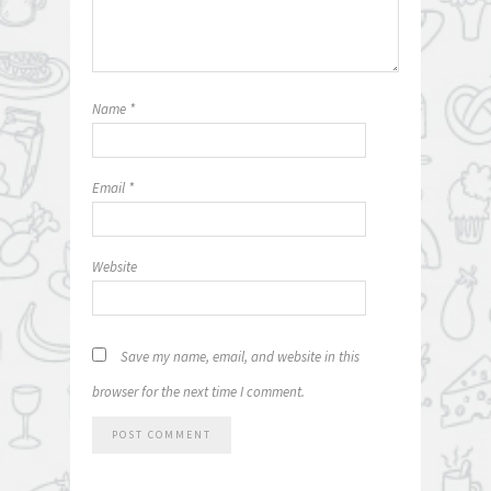
Name
*
Email
*
Website
Save my name, email, and website in this
browser for the next time I comment.