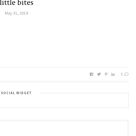
little bites
May 31, 2019
0
SOCIAL WIDGET