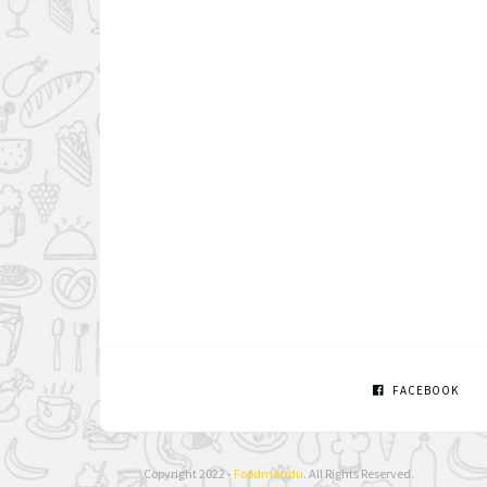
FACEBOOK
Copyright 2022 -
Foodmandu
. All Rights Reserved.