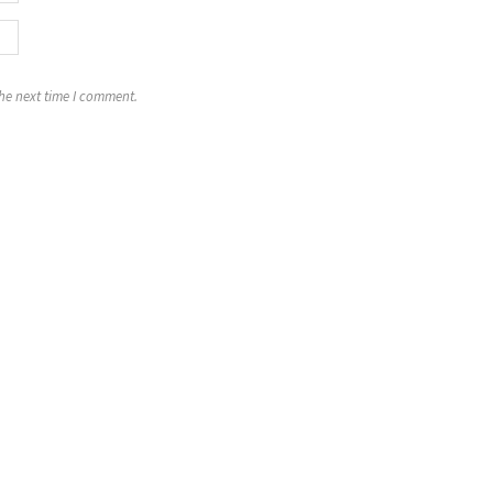
the next time I comment.