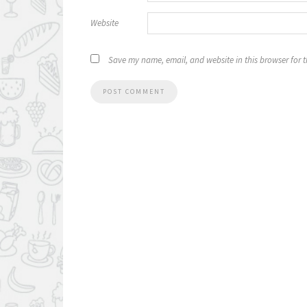
Website
Save my name, email, and website in this browser for 