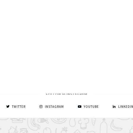
FOLLOW @ INSTAGRAM
TWITTER
INSTAGRAM
YOUTUBE
LINKEDI