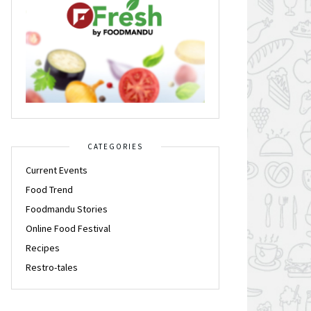
CATEGORIES
Current Events
Food Trend
Foodmandu Stories
Online Food Festival
Recipes
Restro-tales