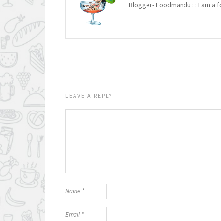
Blogger- Foodmandu : : I am a fo
LEAVE A REPLY
Name
*
Email
*