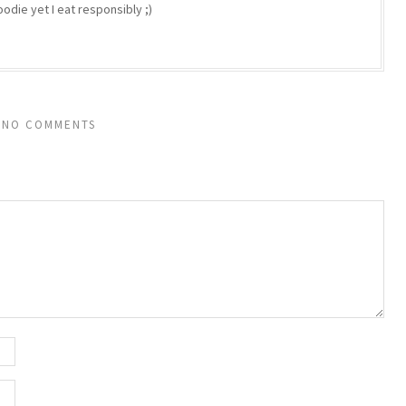
odie yet I eat responsibly ;)
NO COMMENTS