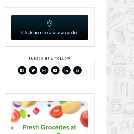
Click here to place an order
SUBSCRIBE & FOLLOW