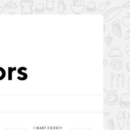
I WANT FOOD!!!