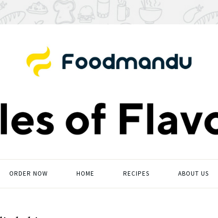
ORDER NOW
HOME
RECIPES
ABOUT US