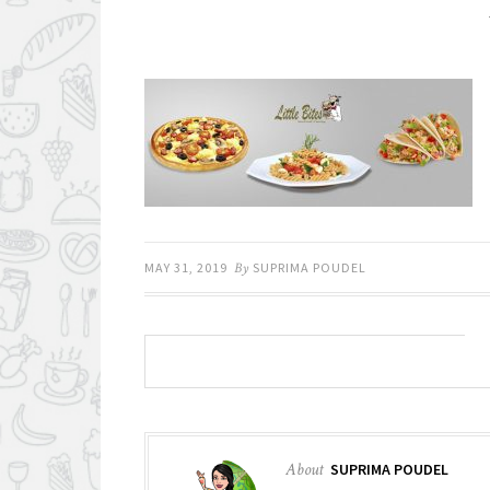
MAY 31, 2019
By
SUPRIMA POUDEL
About
SUPRIMA POUDEL