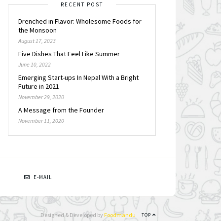
RECENT POST
Drenched in Flavor: Wholesome Foods for
the Monsoon
August 17, 2023
Five Dishes That Feel Like Summer
June 10, 2022
Emerging Start-ups In Nepal With a Bright
Future in 2021
November 29, 2020
A Message from the Founder
November 11, 2020
N
E-MAIL
Designed & Developed by
Foodmandu
TOP