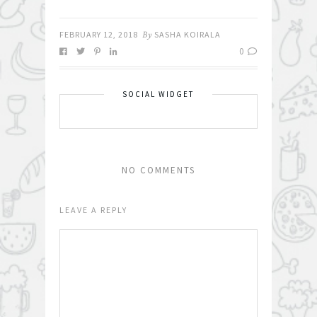
FEBRUARY 12, 2018
By
SASHA KOIRALA
0
SOCIAL WIDGET
NO COMMENTS
LEAVE A REPLY