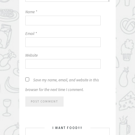
Name
*
Email
*
Website
Save my name, email, and website in this
browser for the next time I comment.
I WANT FOOD!!!