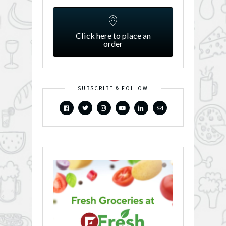
Click here to place an
order
SUBSCRIBE & FOLLOW