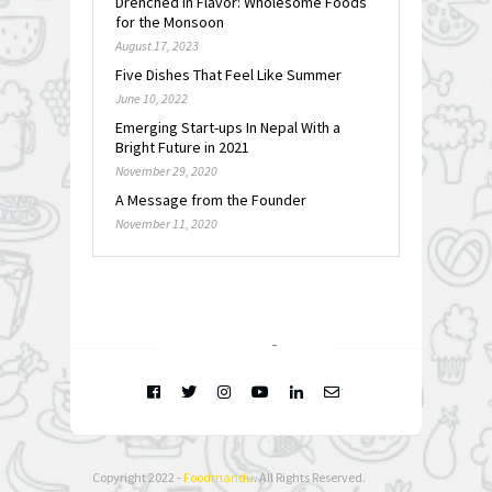
Drenched in Flavor: Wholesome Foods
for the Monsoon
August 17, 2023
Five Dishes That Feel Like Summer
June 10, 2022
Emerging Start-ups In Nepal With a
Bright Future in 2021
November 29, 2020
A Message from the Founder
November 11, 2020
FOLLOW @
INSTAGRAM
Copyright 2022 -
Foodmandu
. All Rights Reserved.