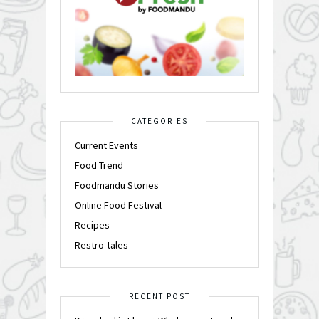
CATEGORIES
Current Events
Food Trend
Foodmandu Stories
Online Food Festival
Recipes
Restro-tales
RECENT POST