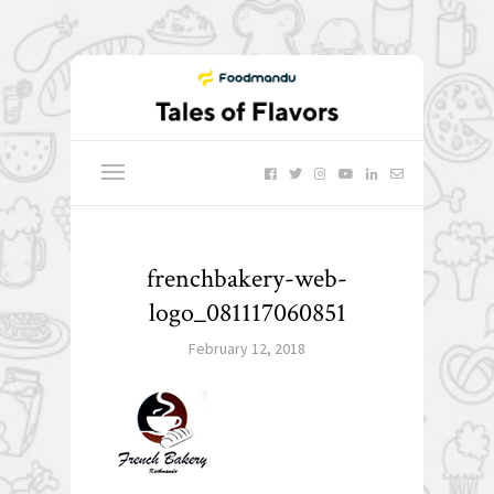
frenchbakery-web-
logo_081117060851
February 12, 2018