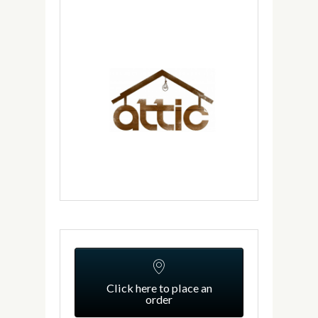
Click here to place an
order