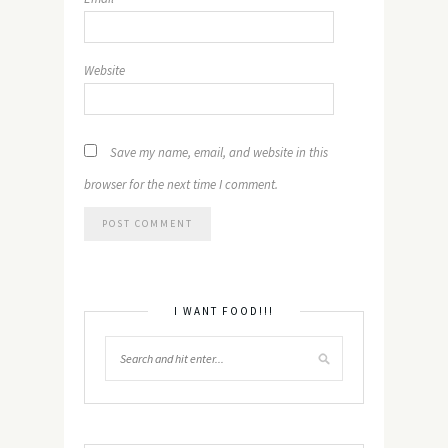
Website
Save my name, email, and website in this
browser for the next time I comment.
I WANT FOOD!!!