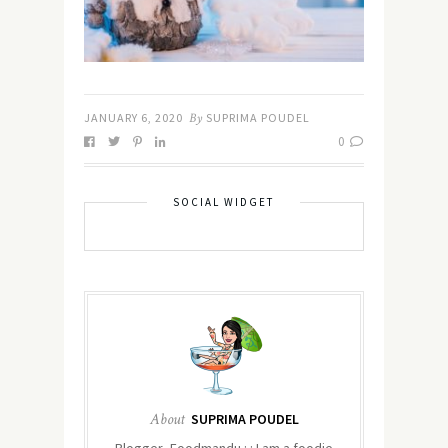
JANUARY 6, 2020
By
SUPRIMA POUDEL
0
SOCIAL WIDGET
About
SUPRIMA POUDEL