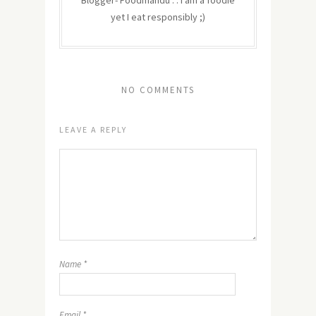
Blogger- Foodmandu : : I am a foodie
yet I eat responsibly ;)
NO COMMENTS
LEAVE A REPLY
Name
*
Email
*