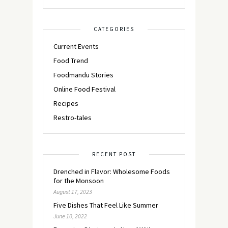
CATEGORIES
Current Events
Food Trend
Foodmandu Stories
Online Food Festival
Recipes
Restro-tales
RECENT POST
Drenched in Flavor: Wholesome Foods
for the Monsoon
August 17, 2023
Five Dishes That Feel Like Summer
June 10, 2022