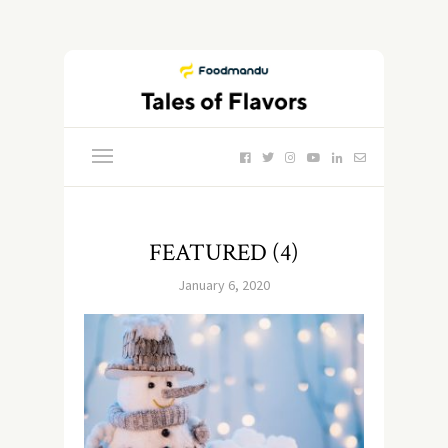
FEATURED (4)
January 6, 2020