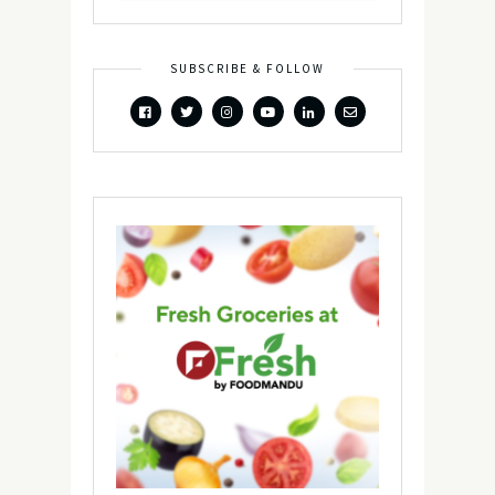
SUBSCRIBE & FOLLOW