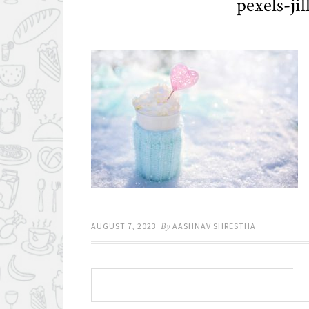
pexels-ji
AUGUST 7, 2023
By
AASHNAV SHRESTHA