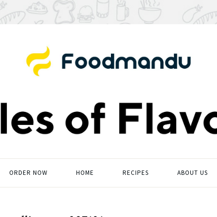
ORDER NOW
HOME
RECIPES
ABOUT US