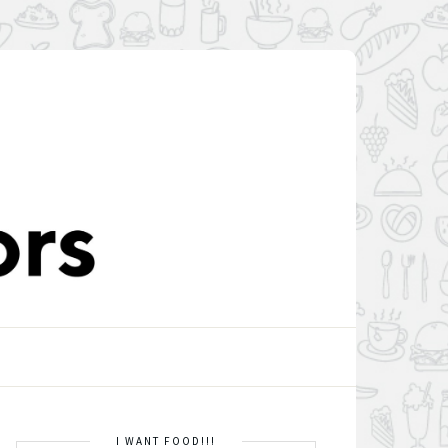
I WANT FOOD!!!