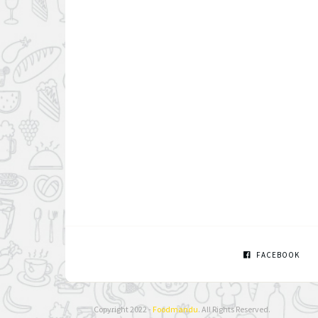
FACEBOOK
Copyright 2022 -
Foodmandu
. All Rights Reserved.