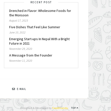
RECENT POST
Drenched in Flavor: Wholesome Foods for
the Monsoon
August 17, 2023
Five Dishes That Feel Like Summer
June 10, 2022
Emerging Start-ups In Nepal With a Bright
Future in 2021
November 29, 2020
A Message from the Founder
November 11, 2020
N
E-MAIL
Designed & Developed by
Foodmandu
TOP