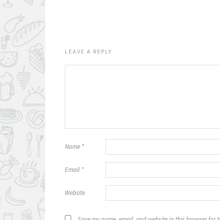
LEAVE A REPLY
Name
*
Email
*
Website
Save my name, email, and website in this browser for 