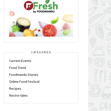
CATEGORIES
Current Events
Food Trend
Foodmandu Stories
Online Food Festival
Recipes
Restro-tales