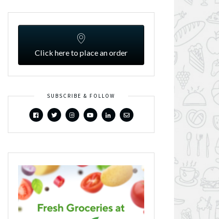
Click here to place an order
SUBSCRIBE & FOLLOW