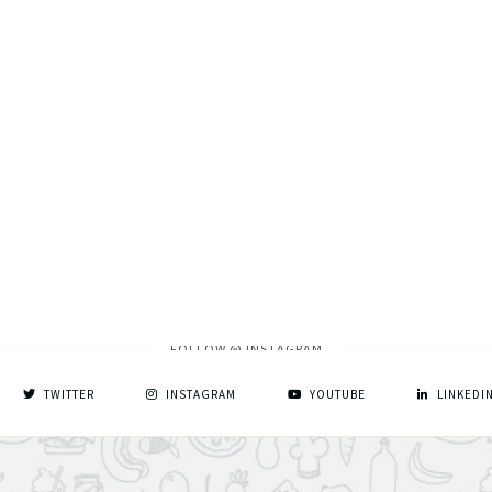
FOLLOW @ INSTAGRAM
TWITTER
INSTAGRAM
YOUTUBE
LINKEDI