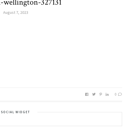
ll-wellington-327131
August 7, 2023
0
SOCIAL WIDGET