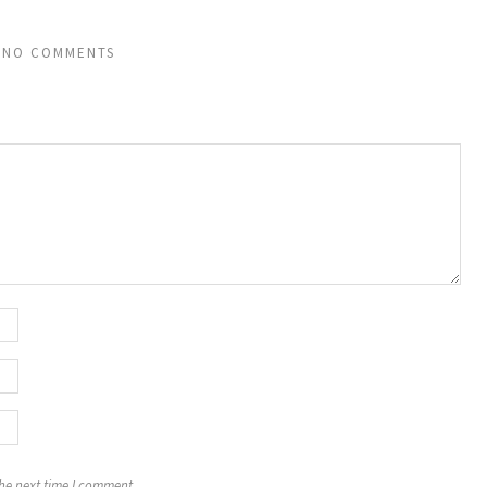
NO COMMENTS
the next time I comment.