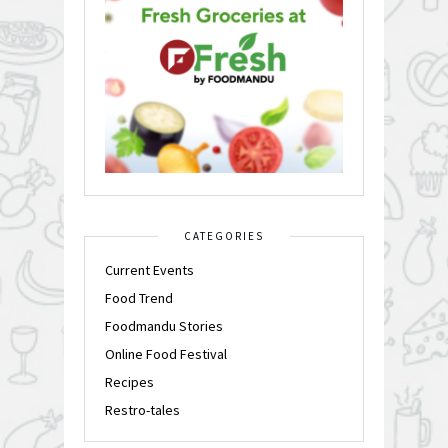
CATEGORIES
Current Events
Food Trend
Foodmandu Stories
Online Food Festival
Recipes
Restro-tales