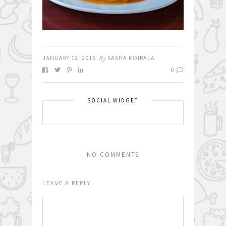
JANUARY 12, 2018
By
SASHA KOIRALA
0
SOCIAL WIDGET
NO COMMENTS
LEAVE A REPLY