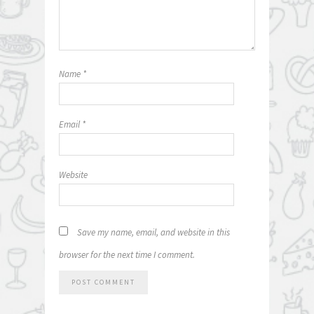
Name
*
Email
*
Website
Save my name, email, and website in this
browser for the next time I comment.