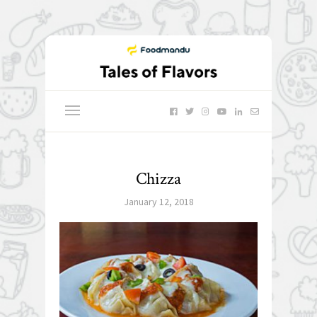
Chizza
January 12, 2018