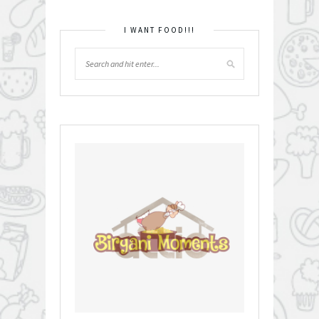
I WANT FOOD!!!