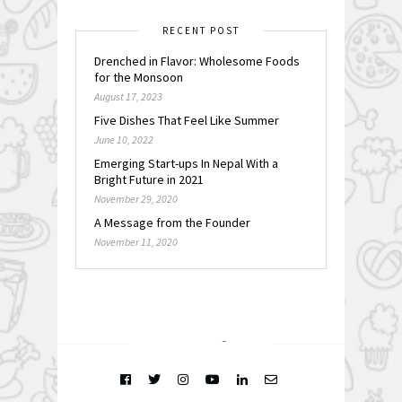
RECENT POST
Drenched in Flavor: Wholesome Foods
for the Monsoon
August 17, 2023
Five Dishes That Feel Like Summer
June 10, 2022
Emerging Start-ups In Nepal With a
Bright Future in 2021
November 29, 2020
A Message from the Founder
November 11, 2020
FOLLOW @
INSTAGRAM