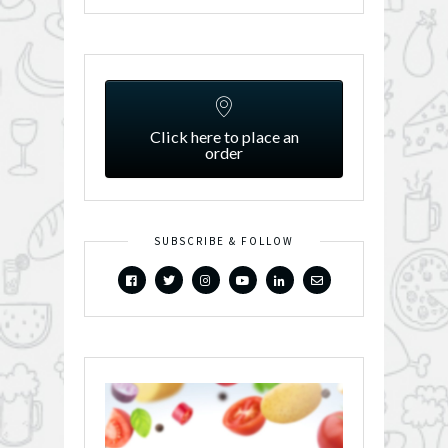
Click here to place an
order
SUBSCRIBE & FOLLOW