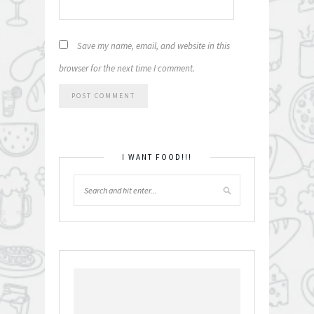
Save my name, email, and website in this
browser for the next time I comment.
I WANT FOOD!!!