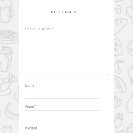
NO COMMENTS
LEAVE A REPLY
Name
*
Email
*
Website