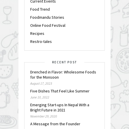
Current Events
Food Trend
Foodmandu Stories
Online Food Festival
Recipes
Restro-tales
RECENT POST
Drenched in Flavor: Wholesome Foods
for the Monsoon
August 17, 2023
Five Dishes That Feel Like Summer
June 10, 2022
Emerging Start-ups In Nepal With a
Bright Future in 2021
November 29, 2020
A Message from the Founder