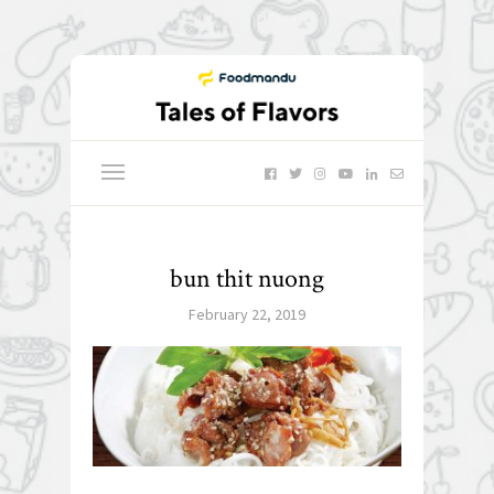
bun thit nuong
February 22, 2019