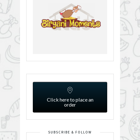
Click here to place an
order
SUBSCRIBE & FOLLOW