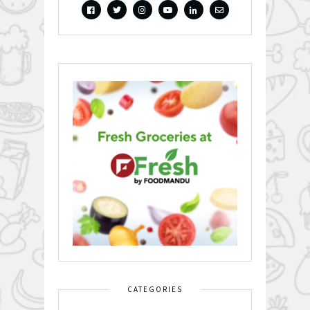
CATEGORIES