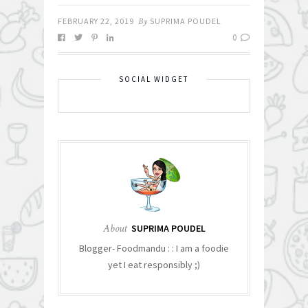
FEBRUARY 22, 2019
By
SUPRIMA POUDEL
0
SOCIAL WIDGET
About
SUPRIMA POUDEL
Blogger- Foodmandu : : I am a foodie
yet I eat responsibly ;)