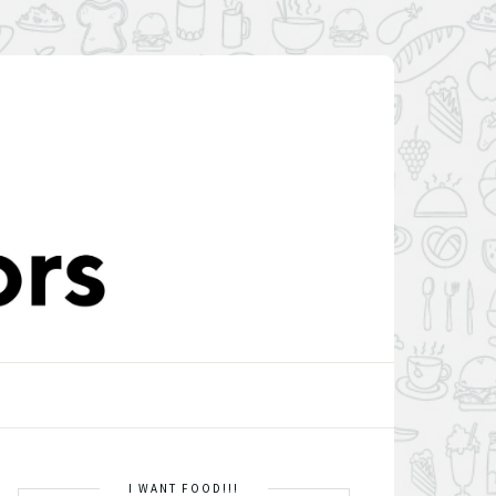
I WANT FOOD!!!