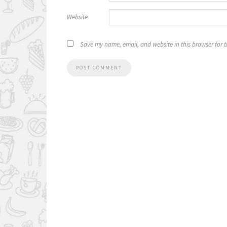
Website
Save my name, email, and website in this browser for 