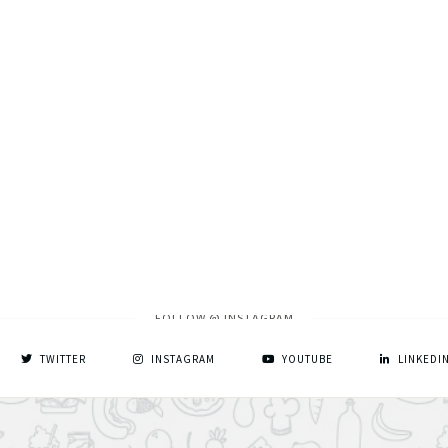
FOLLOW @ INSTAGRAM
TWITTER
INSTAGRAM
YOUTUBE
LINKEDI