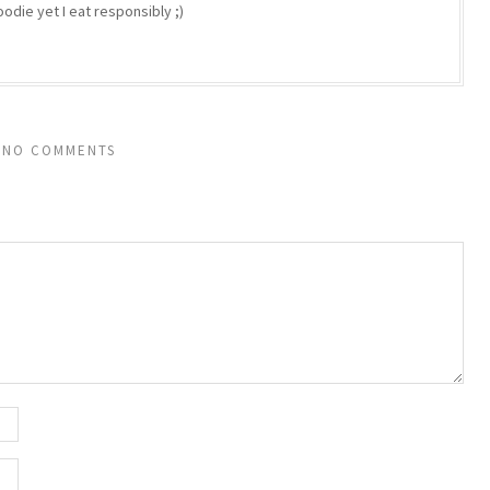
odie yet I eat responsibly ;)
NO COMMENTS