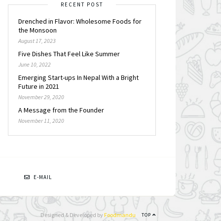
RECENT POST
Drenched in Flavor: Wholesome Foods for
the Monsoon
August 17, 2023
Five Dishes That Feel Like Summer
June 10, 2022
Emerging Start-ups In Nepal With a Bright
Future in 2021
November 29, 2020
A Message from the Founder
November 11, 2020
N
E-MAIL
Designed & Developed by
Foodmandu
TOP