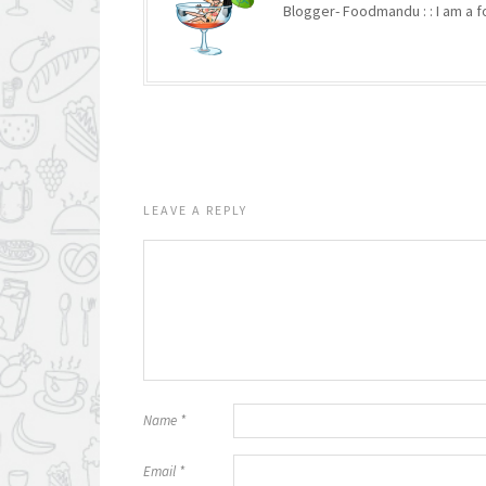
Blogger- Foodmandu : : I am a fo
LEAVE A REPLY
Name
*
Email
*