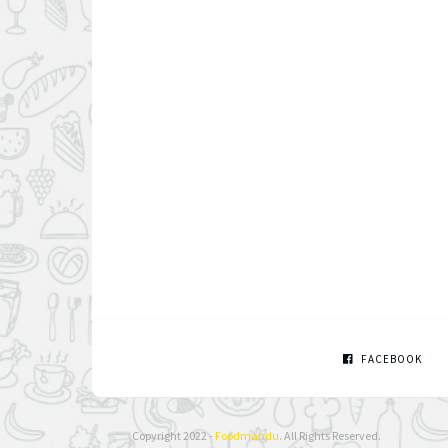
FACEBOOK
Copyright 2022 -
Foodmandu
. All Rights Reserved.