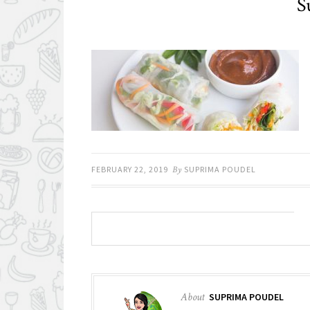
S
FEBRUARY 22, 2019
By
SUPRIMA POUDEL
About
SUPRIMA POUDEL