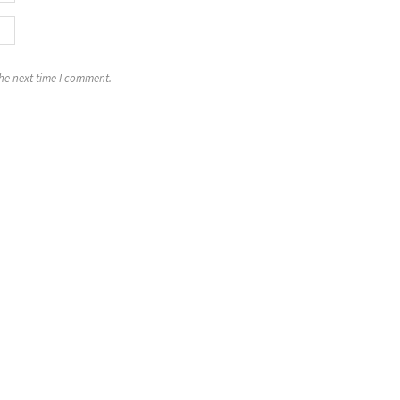
the next time I comment.