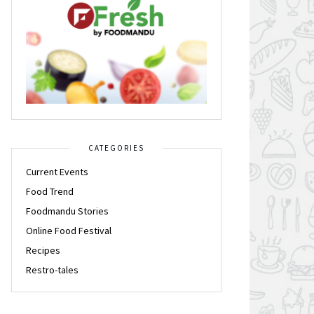
CATEGORIES
Current Events
Food Trend
Foodmandu Stories
Online Food Festival
Recipes
Restro-tales