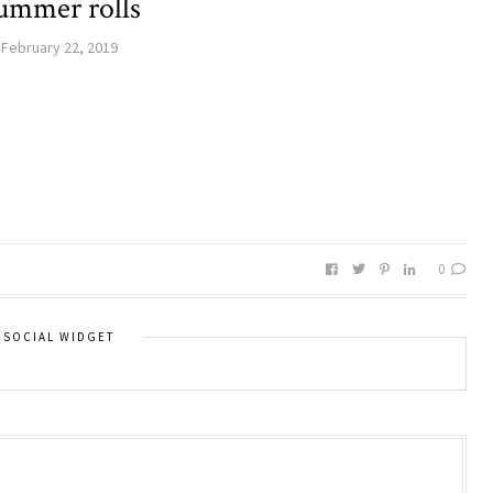
ummer rolls
February 22, 2019
0
SOCIAL WIDGET