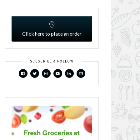
Click here to place an order
SUBSCRIBE & FOLLOW