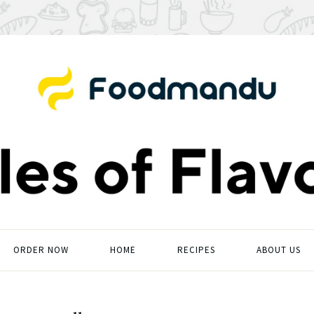
ORDER NOW
HOME
RECIPES
ABOUT US