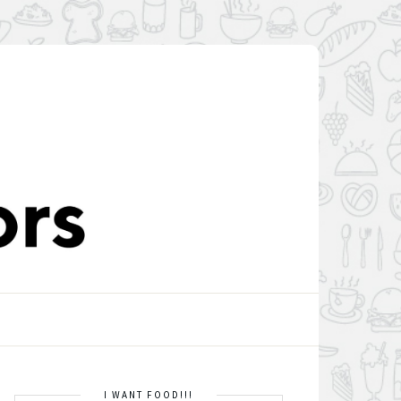
I WANT FOOD!!!