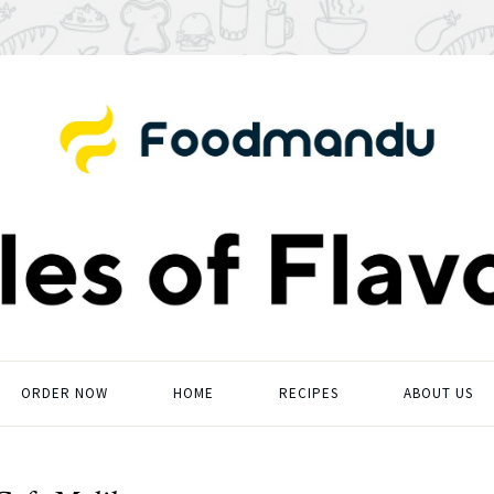
ORDER NOW
HOME
RECIPES
ABOUT US