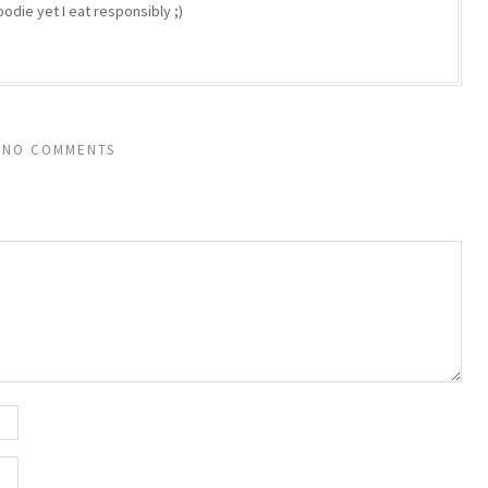
odie yet I eat responsibly ;)
NO COMMENTS