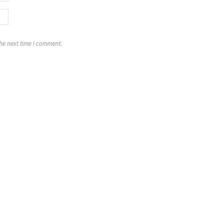
the next time I comment.