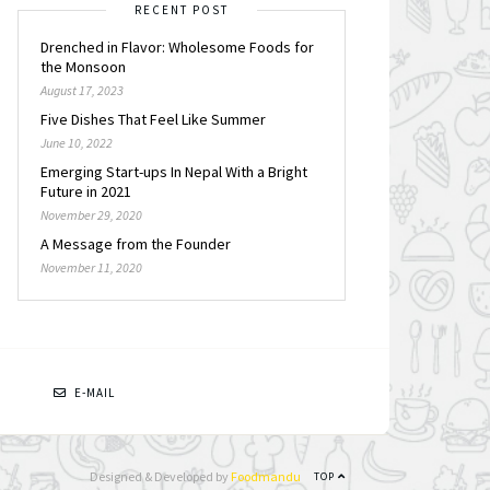
RECENT POST
Drenched in Flavor: Wholesome Foods for
the Monsoon
August 17, 2023
Five Dishes That Feel Like Summer
June 10, 2022
Emerging Start-ups In Nepal With a Bright
Future in 2021
November 29, 2020
A Message from the Founder
November 11, 2020
N
E-MAIL
Designed & Developed by
Foodmandu
TOP