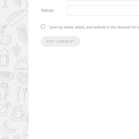
Website
Save my name, email, and website in this browser for 