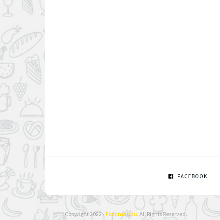
FACEBOOK
Copyright 2022 -
Foodmandu
. All Rights Reserved.