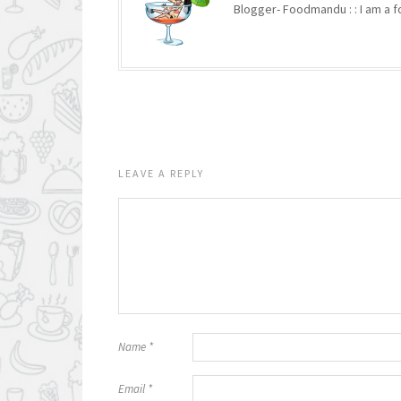
Blogger- Foodmandu : : I am a fo
LEAVE A REPLY
Name
*
Email
*