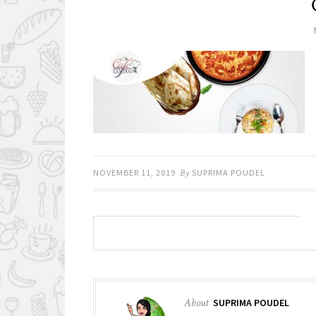
NOVEMBER 11, 2019
By
SUPRIMA POUDEL
About
SUPRIMA POUDEL