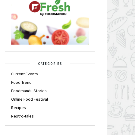
CATEGORIES
Current Events
Food Trend
Foodmandu Stories
Online Food Festival
Recipes
Restro-tales