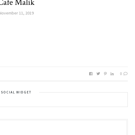
Cafe Malik
November 11, 2019
0
SOCIAL WIDGET