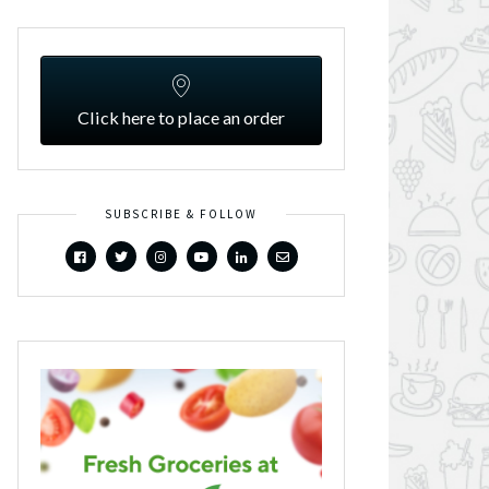
Click here to place an order
SUBSCRIBE & FOLLOW