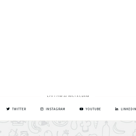
FOLLOW @ INSTAGRAM
TWITTER
INSTAGRAM
YOUTUBE
LINKEDI