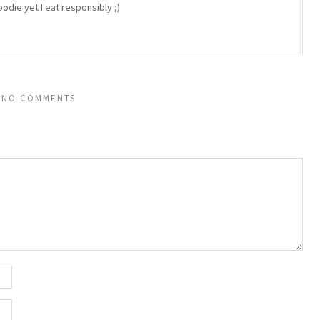
odie yet I eat responsibly ;)
NO COMMENTS