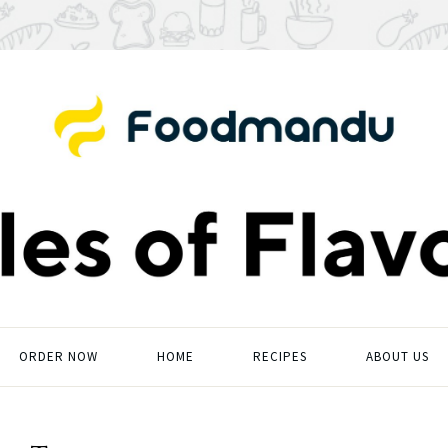
ORDER NOW
HOME
RECIPES
ABOUT US