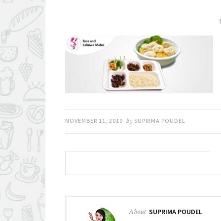
NOVEMBER 11, 2019
By
SUPRIMA POUDEL
About
SUPRIMA POUDEL