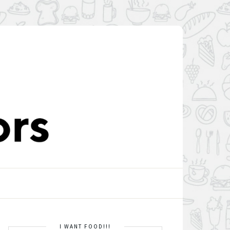
I WANT FOOD!!!