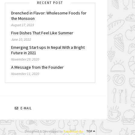
RECENT POST
Drenched in Flavor: Wholesome Foods for
the Monsoon
August 17, 2023
Five Dishes That Feel Like Summer
June 10, 2022
Emerging Start-ups In Nepal With a Bright
Future in 2021
November 29, 2020
A Message from the Founder
November 11, 2020
N
E-MAIL
Designed & Developed by
Foodmandu
TOP