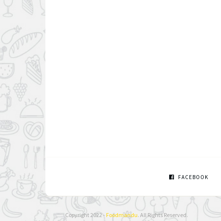
FACEBOOK
Copyright 2022 -
Foodmandu
. All Rights Reserved.