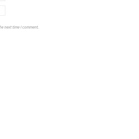
the next time I comment.