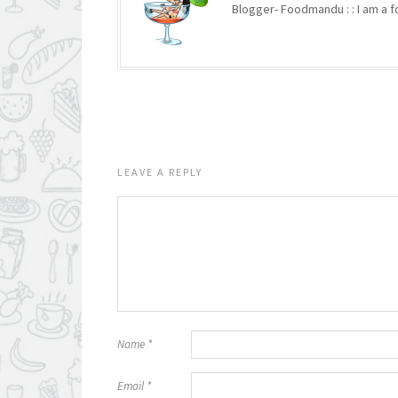
Blogger- Foodmandu : : I am a fo
LEAVE A REPLY
Name
*
Email
*