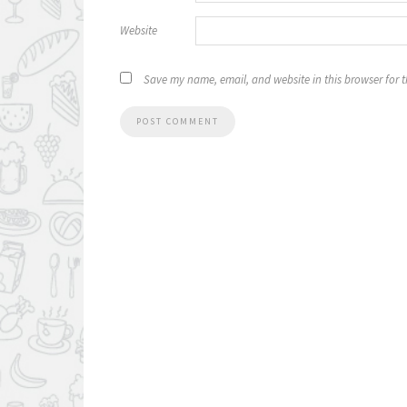
Website
Save my name, email, and website in this browser for 