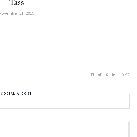
Tass
November 11, 2019
0
SOCIAL WIDGET