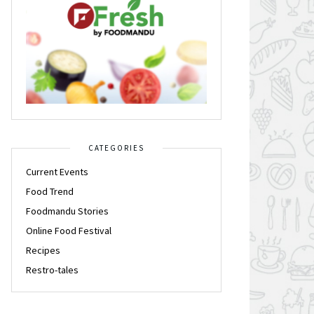
CATEGORIES
Current Events
Food Trend
Foodmandu Stories
Online Food Festival
Recipes
Restro-tales