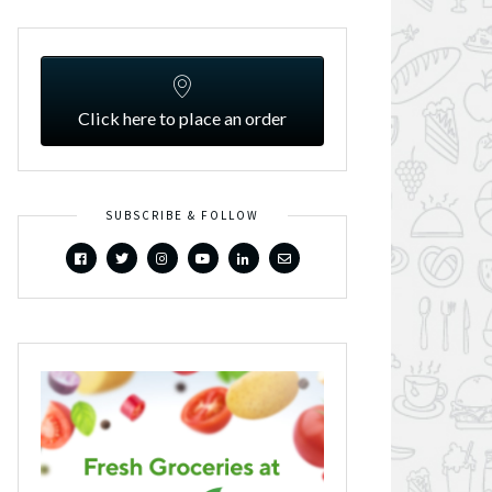
Click here to place an order
SUBSCRIBE & FOLLOW