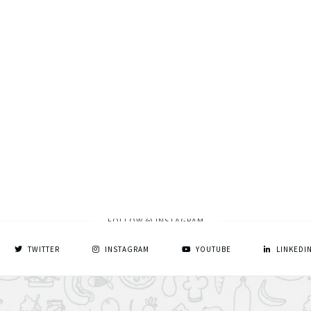
FOLLOW @ INSTAGRAM
TWITTER
INSTAGRAM
YOUTUBE
LINKEDI