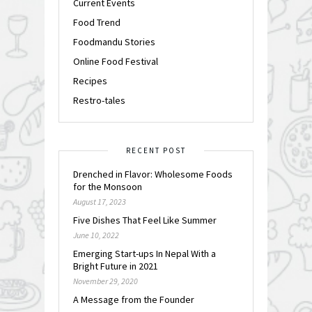
Current Events
Food Trend
Foodmandu Stories
Online Food Festival
Recipes
Restro-tales
RECENT POST
Drenched in Flavor: Wholesome Foods
for the Monsoon
August 17, 2023
Five Dishes That Feel Like Summer
June 10, 2022
Emerging Start-ups In Nepal With a
Bright Future in 2021
November 29, 2020
A Message from the Founder