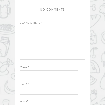
NO COMMENTS
LEAVE A REPLY
Name
*
Email
*
Website