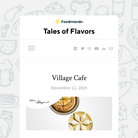
Village Cafe
November 11, 2019