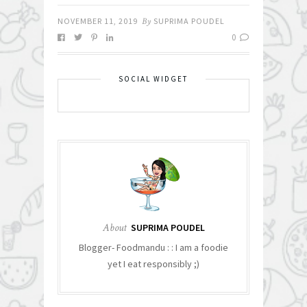
NOVEMBER 11, 2019
By
SUPRIMA POUDEL
0
SOCIAL WIDGET
About
SUPRIMA POUDEL
Blogger- Foodmandu : : I am a foodie
yet I eat responsibly ;)