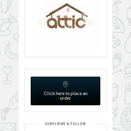
Click here to place an
order
SUBSCRIBE & FOLLOW