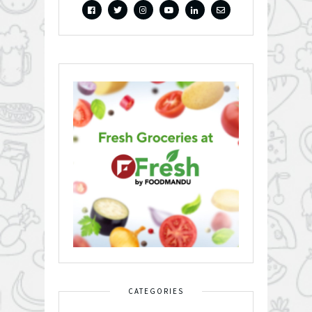
CATEGORIES