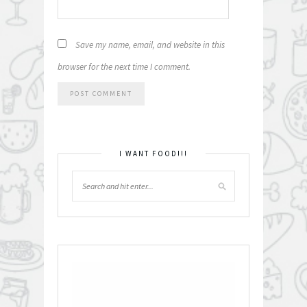
Save my name, email, and website in this
browser for the next time I comment.
I WANT FOOD!!!