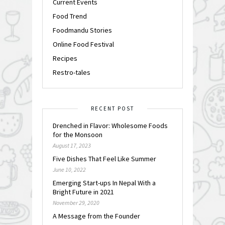
Current Events
Food Trend
Foodmandu Stories
Online Food Festival
Recipes
Restro-tales
RECENT POST
Drenched in Flavor: Wholesome Foods
for the Monsoon
August 17, 2023
Five Dishes That Feel Like Summer
June 10, 2022
Emerging Start-ups In Nepal With a
Bright Future in 2021
November 29, 2020
A Message from the Founder