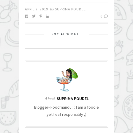
APRIL 7, 2019
By
SUPRIMA POUDEL
0
SOCIAL WIDGET
About
SUPRIMA POUDEL
Blogger- Foodmandu : : I am a foodie
yet I eat responsibly ;)