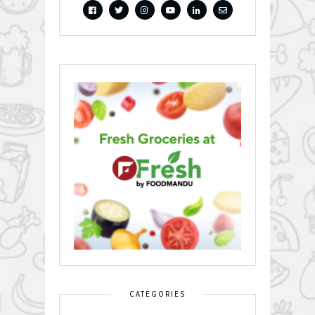
CATEGORIES