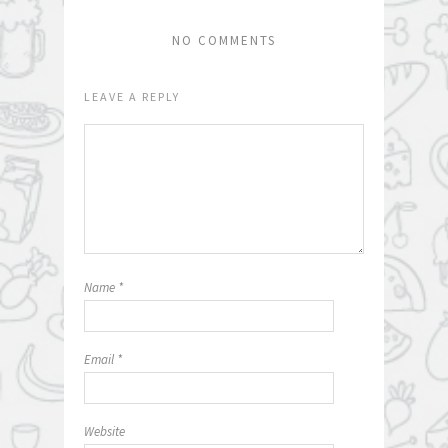
NO COMMENTS
LEAVE A REPLY
Name
*
Email
*
Website