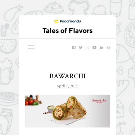
BAWARCHI
April 7, 2019