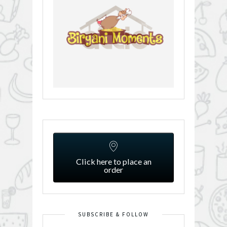
Click here to place an
order
SUBSCRIBE & FOLLOW