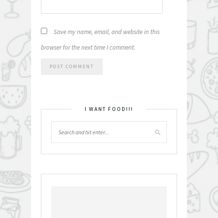
Save my name, email, and website in this
browser for the next time I comment.
I WANT FOOD!!!