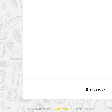
FACEBOOK
Copyright 2022 -
Foodmandu
. All Rights Reserved.