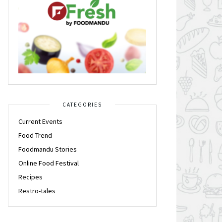
CATEGORIES
Current Events
Food Trend
Foodmandu Stories
Online Food Festival
Recipes
Restro-tales