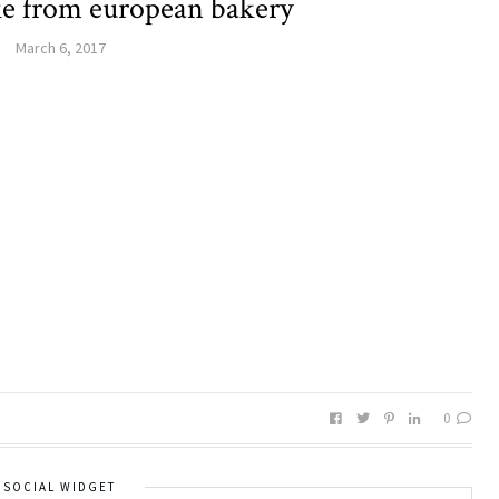
ke from european bakery
March 6, 2017
0
SOCIAL WIDGET