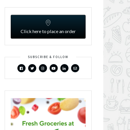
Click here to place an order
SUBSCRIBE & FOLLOW