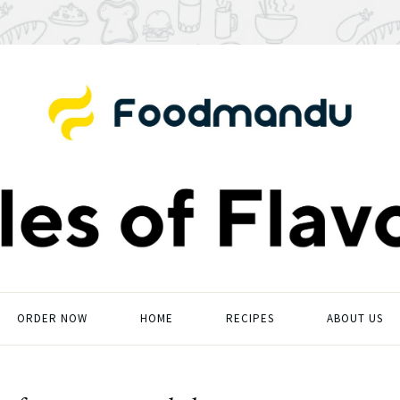
ORDER NOW
HOME
RECIPES
ABOUT US