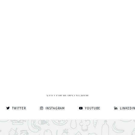
FOLLOW @ INSTAGRAM
TWITTER
INSTAGRAM
YOUTUBE
LINKEDI