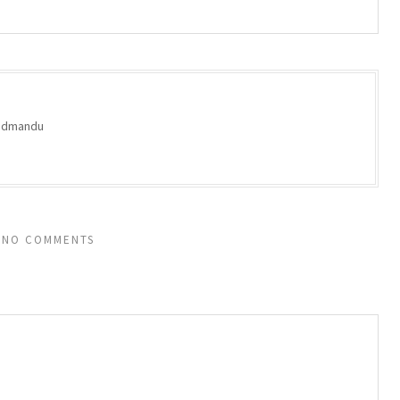
oodmandu
NO COMMENTS