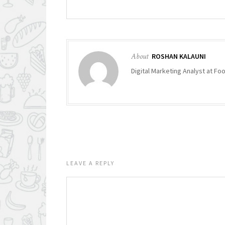
About
ROSHAN KALAUNI
Digital Marketing Analyst at F
LEAVE A REPLY