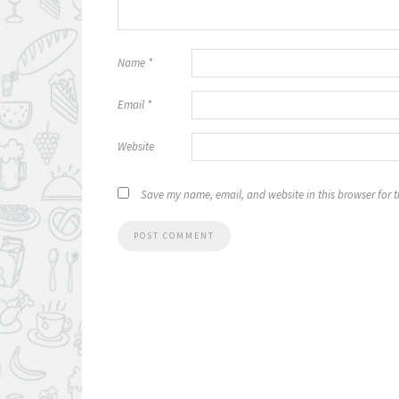
Name
*
Email
*
Website
Save my name, email, and website in this browser for 