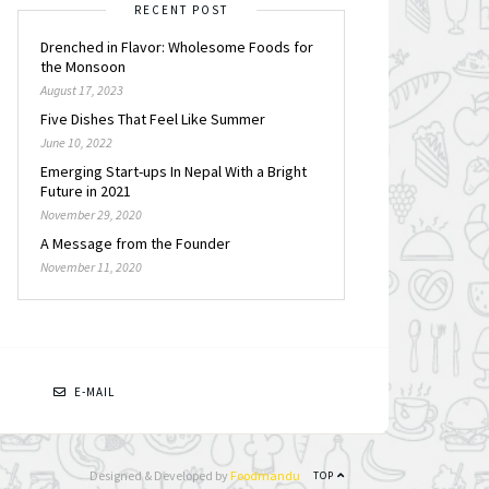
RECENT POST
Drenched in Flavor: Wholesome Foods for
the Monsoon
August 17, 2023
Five Dishes That Feel Like Summer
June 10, 2022
Emerging Start-ups In Nepal With a Bright
Future in 2021
November 29, 2020
A Message from the Founder
November 11, 2020
N
E-MAIL
Designed & Developed by
Foodmandu
TOP