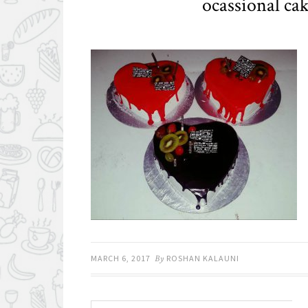
ocassional ca
MARCH 6, 2017
By
ROSHAN KALAUNI