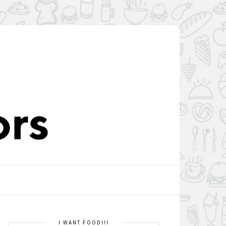
I WANT FOOD!!!