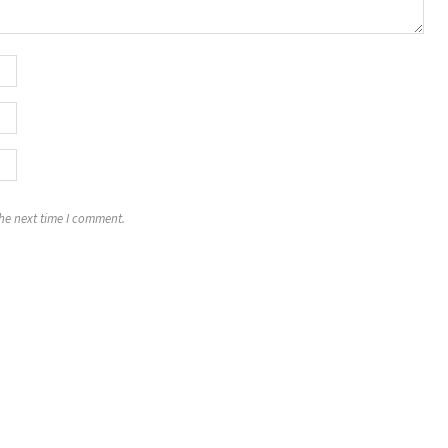
the next time I comment.