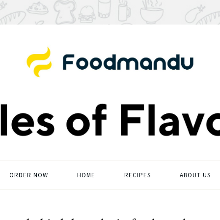
ORDER NOW
HOME
RECIPES
ABOUT US