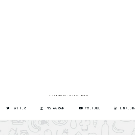
FOLLOW @ INSTAGRAM
TWITTER
INSTAGRAM
YOUTUBE
LINKEDI