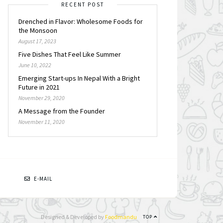
RECENT POST
Drenched in Flavor: Wholesome Foods for
the Monsoon
August 17, 2023
Five Dishes That Feel Like Summer
June 10, 2022
Emerging Start-ups In Nepal With a Bright
Future in 2021
November 29, 2020
A Message from the Founder
November 11, 2020
N
E-MAIL
Designed & Developed by
Foodmandu
TOP