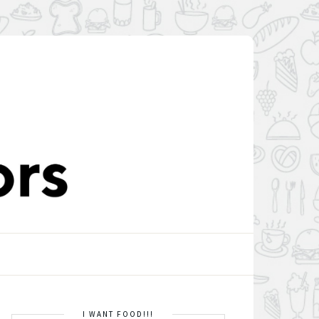
I WANT FOOD!!!