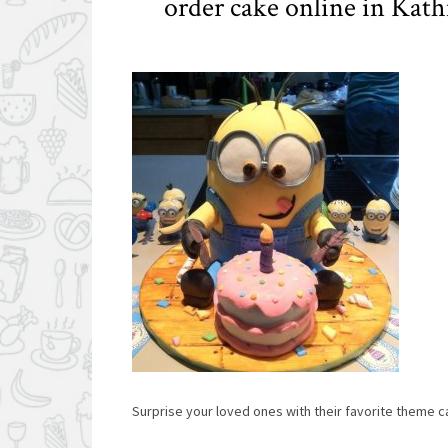
order cake online in Ka
Surprise your loved ones with their favorite theme 