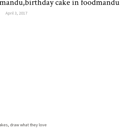
thmandu,birthday cake in foodmandu
April 3, 2017
cakes, draw what they love