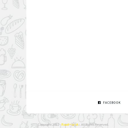
FACEBOOK
Copyright 2022 -
Foodmandu
. All Rights Reserved.