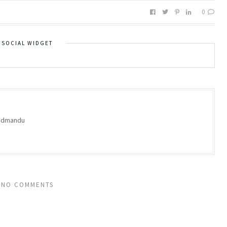
0
SOCIAL WIDGET
oodmandu
NO COMMENTS