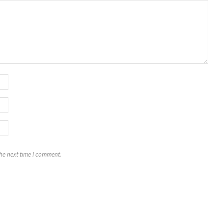
the next time I comment.