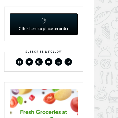
Click here to place an order
SUBSCRIBE & FOLLOW