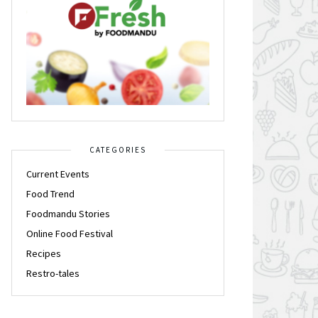
CATEGORIES
Current Events
Food Trend
Foodmandu Stories
Online Food Festival
Recipes
Restro-tales