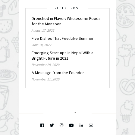
RECENT POST
Drenched in Flavor: Wholesome Foods
for the Monsoon
August 17, 2023
Five Dishes That Feel Like Summer
June 10, 2022
Emerging Start-ups In Nepal With a
Bright Future in 2021
November 29, 2020
A Message from the Founder
November 11, 2020
FOLLOW @
INSTAGRAM