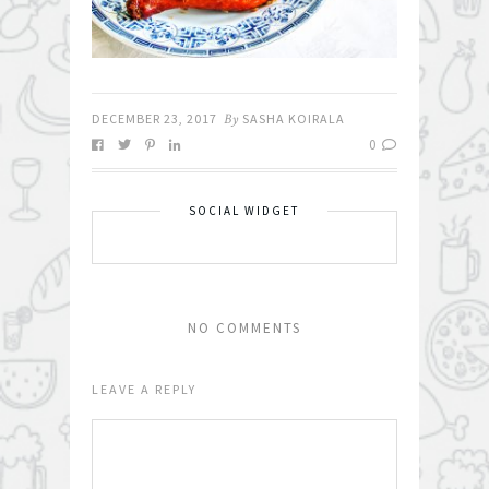
DECEMBER 23, 2017
By
SASHA KOIRALA
0
SOCIAL WIDGET
NO COMMENTS
LEAVE A REPLY