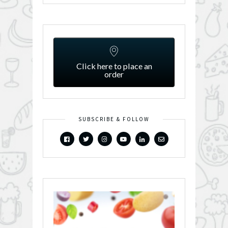
Click here to place an
order
SUBSCRIBE & FOLLOW