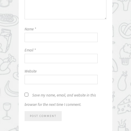
Name
*
Email
*
Website
Save my name, email, and website in this
browser for the next time I comment.