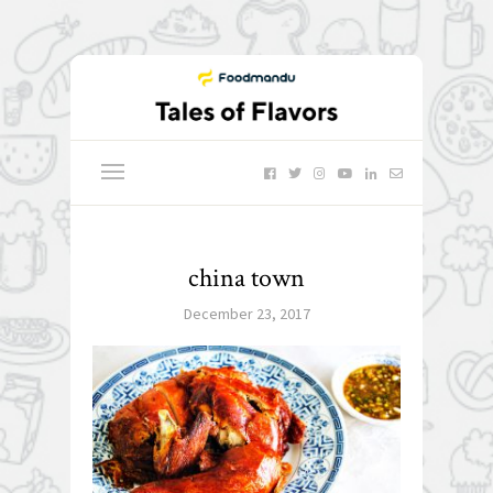
china town
December 23, 2017