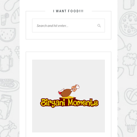
I WANT FOOD!!!