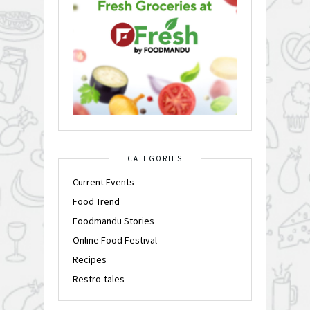
CATEGORIES
Current Events
Food Trend
Foodmandu Stories
Online Food Festival
Recipes
Restro-tales