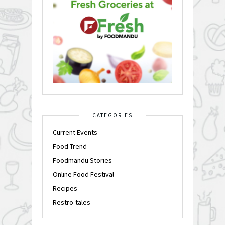
CATEGORIES
Current Events
Food Trend
Foodmandu Stories
Online Food Festival
Recipes
Restro-tales