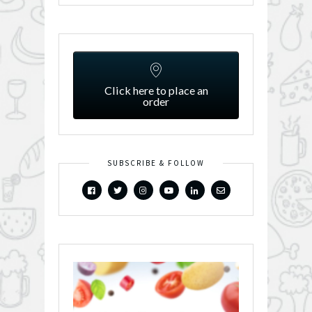
Click here to place an
order
SUBSCRIBE & FOLLOW