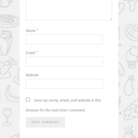
Name
*
Email
*
Website
Save my name, email, and website in this
browser for the next time I comment.