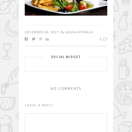
DECEMBER 26, 2017
By
SASHA KOIRALA
0
SOCIAL WIDGET
NO COMMENTS
LEAVE A REPLY