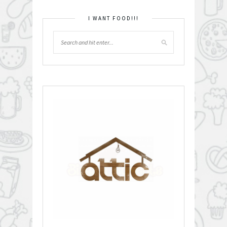
I WANT FOOD!!!