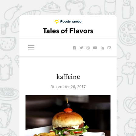
kaffeine
December 26, 2017