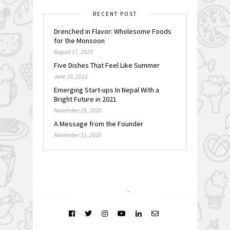
RECENT POST
Drenched in Flavor: Wholesome Foods
for the Monsoon
August 17, 2023
Five Dishes That Feel Like Summer
June 10, 2022
Emerging Start-ups In Nepal With a
Bright Future in 2021
November 29, 2020
A Message from the Founder
November 11, 2020
FOLLOW @
INSTAGRAM