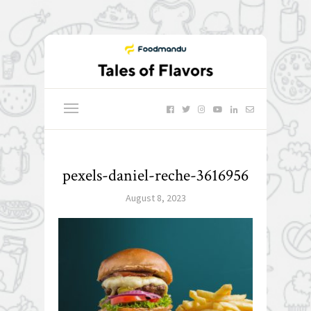
pexels-daniel-reche-3616956
August 8, 2023