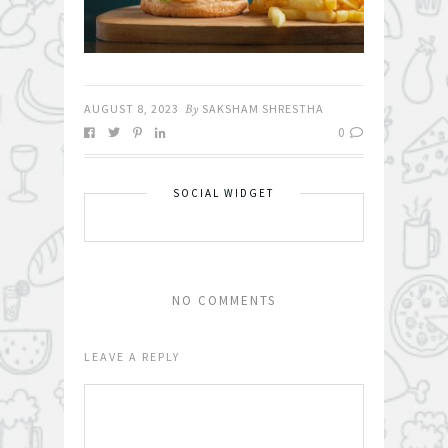
AUGUST 8, 2023
By
SAKSHAM SHRESTHA
0
SOCIAL WIDGET
NO COMMENTS
LEAVE A REPLY