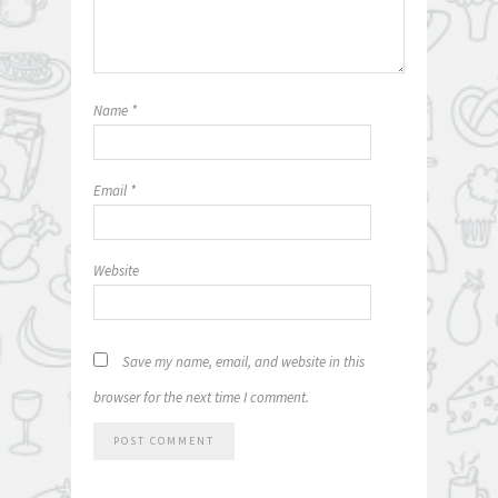
Name
*
Email
*
Website
Save my name, email, and website in this
browser for the next time I comment.