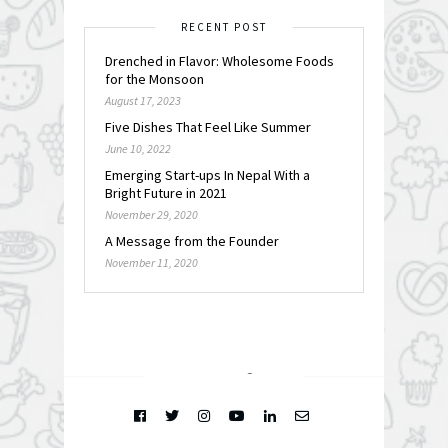
RECENT POST
Drenched in Flavor: Wholesome Foods
for the Monsoon
August 17, 2023
Five Dishes That Feel Like Summer
June 10, 2022
Emerging Start-ups In Nepal With a
Bright Future in 2021
November 29, 2020
A Message from the Founder
November 11, 2020
FOLLOW @
INSTAGRAM