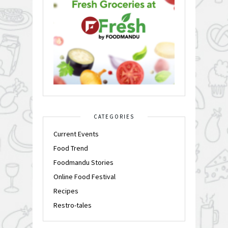
CATEGORIES
Current Events
Food Trend
Foodmandu Stories
Online Food Festival
Recipes
Restro-tales