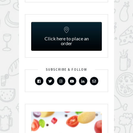
Click here to place an
order
SUBSCRIBE & FOLLOW