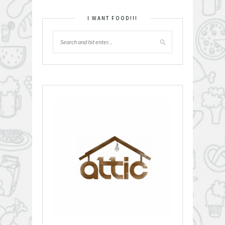
I WANT FOOD!!!