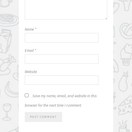
Name
*
Email
*
Website
Save my name, email, and website in this
browser for the next time I comment.