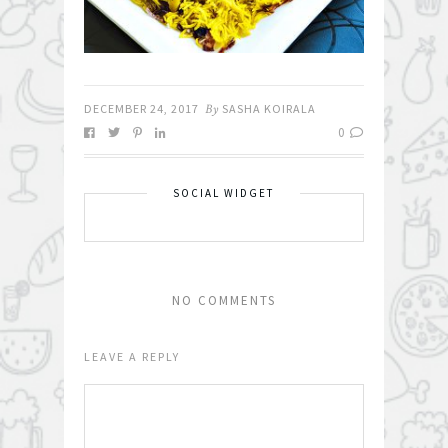
DECEMBER 24, 2017
By
SASHA KOIRALA
0
SOCIAL WIDGET
NO COMMENTS
LEAVE A REPLY