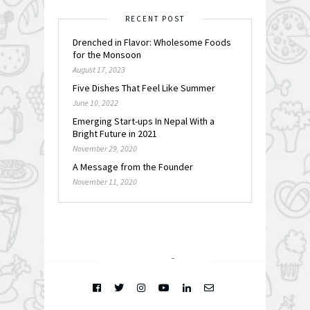
RECENT POST
Drenched in Flavor: Wholesome Foods
for the Monsoon
August 17, 2023
Five Dishes That Feel Like Summer
June 10, 2022
Emerging Start-ups In Nepal With a
Bright Future in 2021
November 29, 2020
A Message from the Founder
November 11, 2020
FOLLOW @
INSTAGRAM