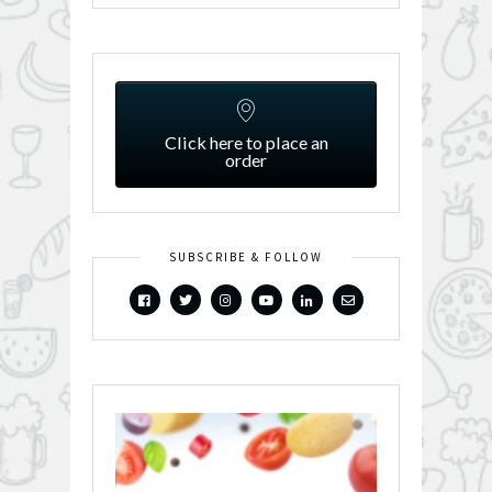
Click here to place an
order
SUBSCRIBE & FOLLOW