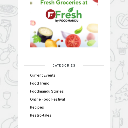
CATEGORIES
Current Events
Food Trend
Foodmandu Stories
Online Food Festival
Recipes
Restro-tales