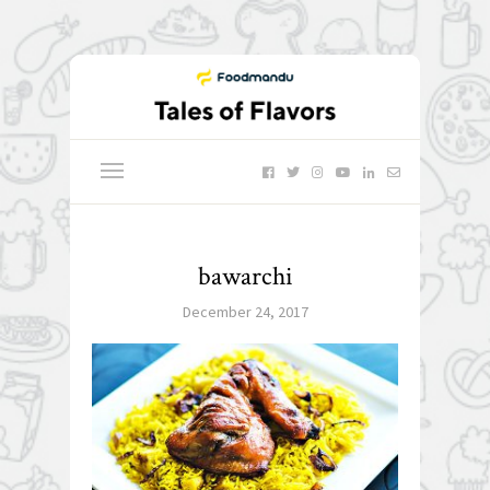
bawarchi
December 24, 2017