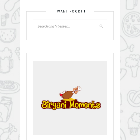
I WANT FOOD!!!