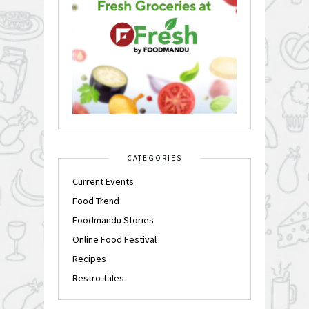
CATEGORIES
Current Events
Food Trend
Foodmandu Stories
Online Food Festival
Recipes
Restro-tales