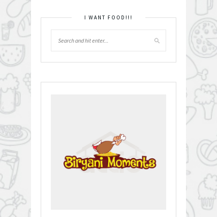
I WANT FOOD!!!