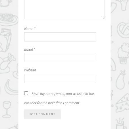
Name
*
Email
*
Website
Save my name, email, and website in this
browser for the next time I comment.