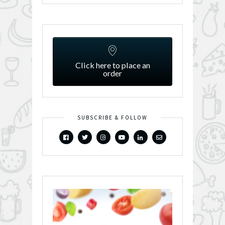
Click here to place an
order
SUBSCRIBE & FOLLOW