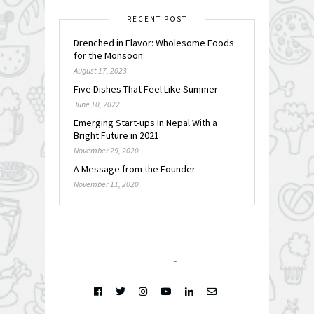
RECENT POST
Drenched in Flavor: Wholesome Foods
for the Monsoon
August 17, 2023
Five Dishes That Feel Like Summer
June 10, 2022
Emerging Start-ups In Nepal With a
Bright Future in 2021
November 29, 2020
A Message from the Founder
November 11, 2020
FOLLOW @
INSTAGRAM