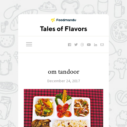
om tandoor
December 24, 2017