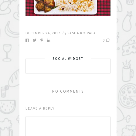
DECEMBER 24, 2017
By
SASHA KOIRALA
0
SOCIAL WIDGET
NO COMMENTS
LEAVE A REPLY