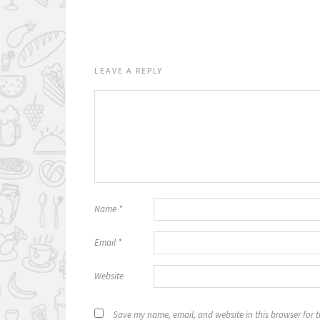
LEAVE A REPLY
Name
*
Email
*
Website
Save my name, email, and website in this browser for 