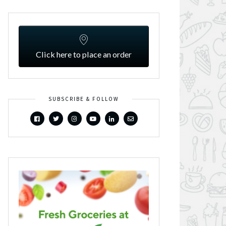
Click here to place an order
SUBSCRIBE & FOLLOW