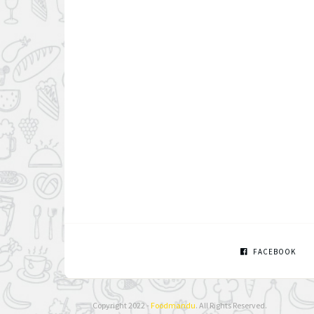
FACEBOOK
Copyright 2022 -
Foodmandu
. All Rights Reserved.