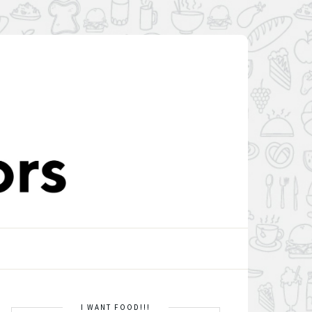
I WANT FOOD!!!