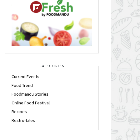
CATEGORIES
Current Events
Food Trend
Foodmandu Stories
Online Food Festival
Recipes
Restro-tales