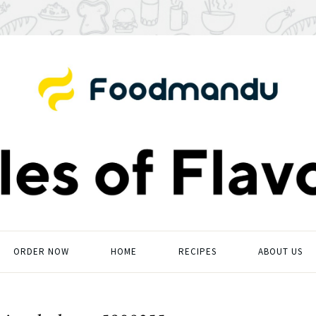
ORDER NOW
HOME
RECIPES
ABOUT US