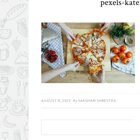
pexels-kat
AUGUST 8, 2023
By
SAKSHAM SHRESTHA