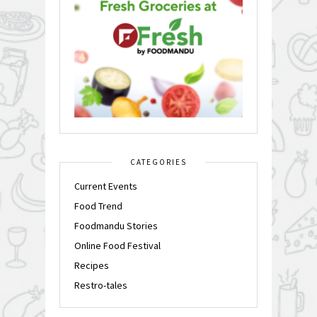
CATEGORIES
Current Events
Food Trend
Foodmandu Stories
Online Food Festival
Recipes
Restro-tales