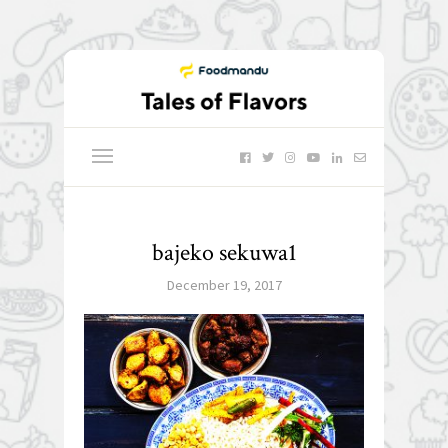
bajeko sekuwa1
December 19, 2017