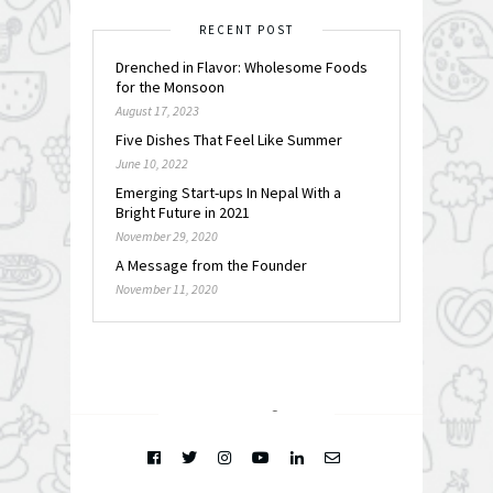
RECENT POST
Drenched in Flavor: Wholesome Foods
for the Monsoon
August 17, 2023
Five Dishes That Feel Like Summer
June 10, 2022
Emerging Start-ups In Nepal With a
Bright Future in 2021
November 29, 2020
A Message from the Founder
November 11, 2020
FOLLOW @
INSTAGRAM