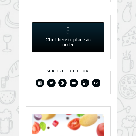
Click here to place an
order
SUBSCRIBE & FOLLOW