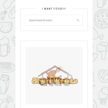
I WANT FOOD!!!