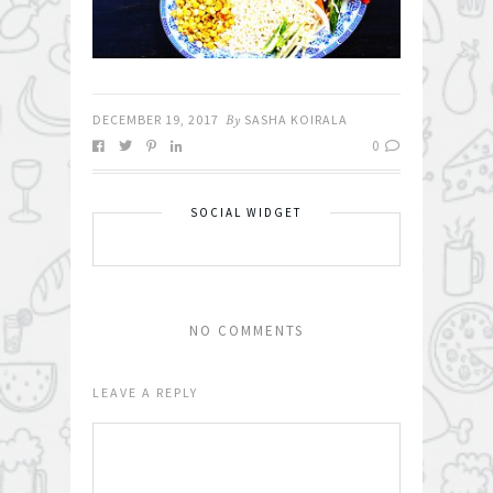
DECEMBER 19, 2017
By
SASHA KOIRALA
0
SOCIAL WIDGET
NO COMMENTS
LEAVE A REPLY