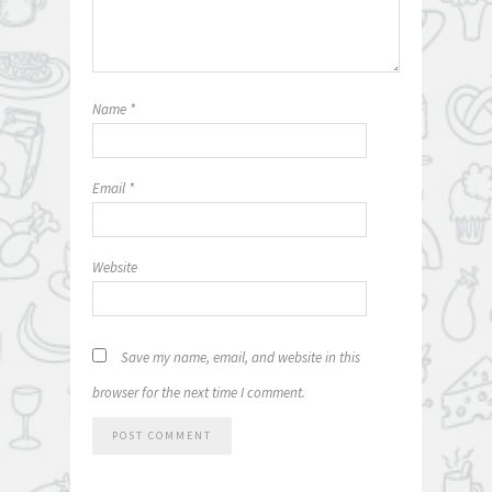
Name
*
Email
*
Website
Save my name, email, and website in this
browser for the next time I comment.