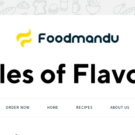
ORDER NOW
HOME
RECIPES
ABOUT US