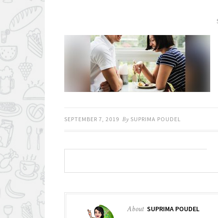
SEPTEMBER 7, 2019
By
SUPRIMA POUDEL
About
SUPRIMA POUDEL