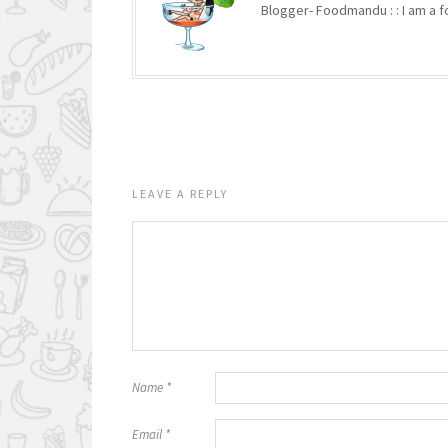
Blogger- Foodmandu : : I am a fo
LEAVE A REPLY
Name
*
Email
*