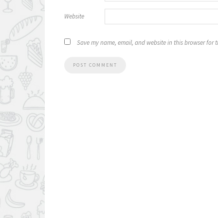
Website
Save my name, email, and website in this browser for 