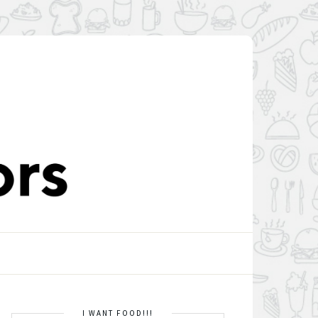
I WANT FOOD!!!