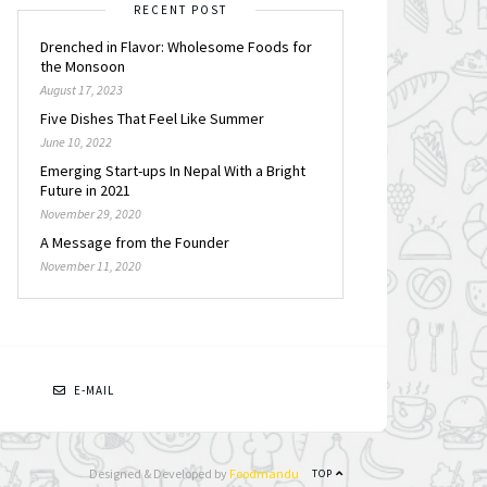
RECENT POST
Drenched in Flavor: Wholesome Foods for
the Monsoon
August 17, 2023
Five Dishes That Feel Like Summer
June 10, 2022
Emerging Start-ups In Nepal With a Bright
Future in 2021
November 29, 2020
A Message from the Founder
November 11, 2020
N
E-MAIL
Designed & Developed by
Foodmandu
TOP