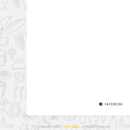
FACEBOOK
Copyright 2022 -
Foodmandu
. All Rights Reserved.