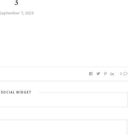
3
September 7, 2019
0
SOCIAL WIDGET