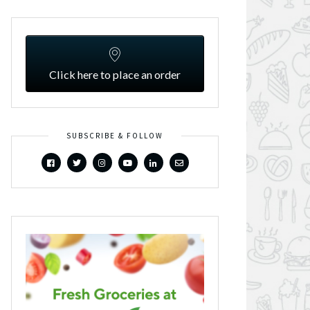
Click here to place an order
SUBSCRIBE & FOLLOW