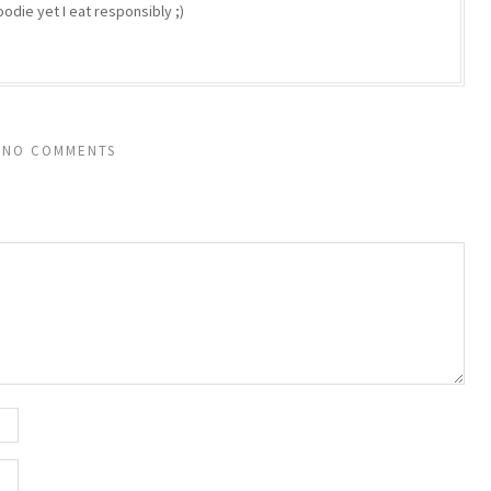
odie yet I eat responsibly ;)
NO COMMENTS