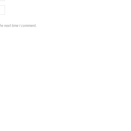
the next time I comment.