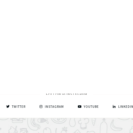
FOLLOW @ INSTAGRAM
TWITTER
INSTAGRAM
YOUTUBE
LINKEDI