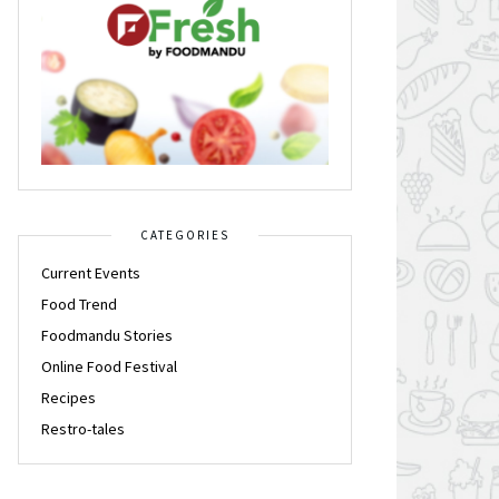
CATEGORIES
Current Events
Food Trend
Foodmandu Stories
Online Food Festival
Recipes
Restro-tales