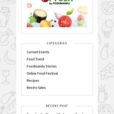
CATEGORIES
Current Events
Food Trend
Foodmandu Stories
Online Food Festival
Recipes
Restro-tales
RECENT POST