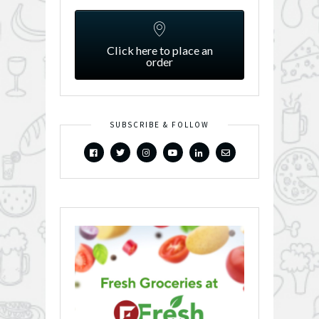
Click here to place an
order
SUBSCRIBE & FOLLOW