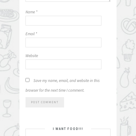
Name
*
Email
*
Website
Save my name, email, and website in this
browser for the next time I comment.
I WANT FOOD!!!