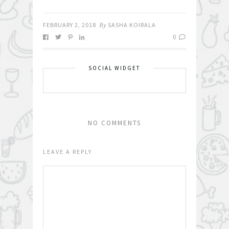
FEBRUARY 2, 2018
By
SASHA KOIRALA
0
SOCIAL WIDGET
NO COMMENTS
LEAVE A REPLY