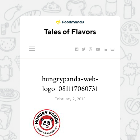
hungrypanda-web-
logo_081117060731
February 2, 2018