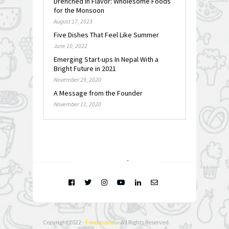
Drenched in Flavor: Wholesome Foods
for the Monsoon
August 17, 2023
Five Dishes That Feel Like Summer
June 10, 2022
Emerging Start-ups In Nepal With a
Bright Future in 2021
November 29, 2020
A Message from the Founder
November 11, 2020
FOLLOW @
INSTAGRAM
Copyright 2022 -
Foodmandu
. All Rights Reserved.