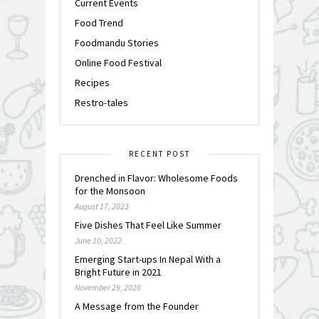
Current Events
Food Trend
Foodmandu Stories
Online Food Festival
Recipes
Restro-tales
RECENT POST
Drenched in Flavor: Wholesome Foods
for the Monsoon
August 17, 2023
Five Dishes That Feel Like Summer
June 10, 2022
Emerging Start-ups In Nepal With a
Bright Future in 2021
November 29, 2020
A Message from the Founder