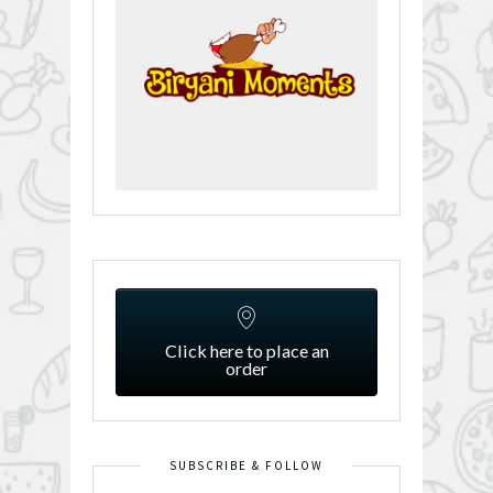
Click here to place an
order
SUBSCRIBE & FOLLOW