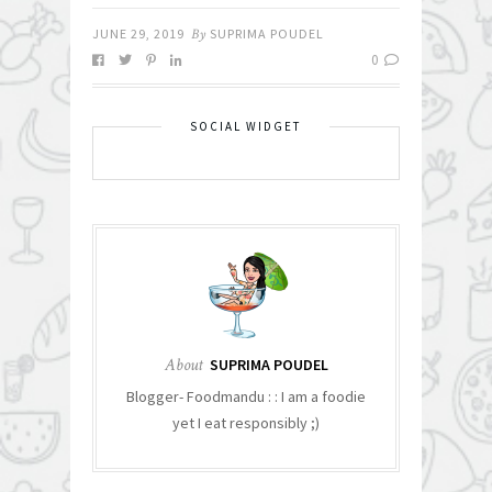
JUNE 29, 2019
By
SUPRIMA POUDEL
0
SOCIAL WIDGET
About
SUPRIMA POUDEL
Blogger- Foodmandu : : I am a foodie
yet I eat responsibly ;)