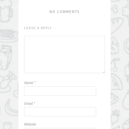
NO COMMENTS
LEAVE A REPLY
Name
*
Email
*
Website