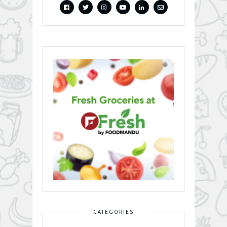
CATEGORIES