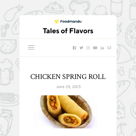
CHICKEN SPRING ROLL
June 29, 2019