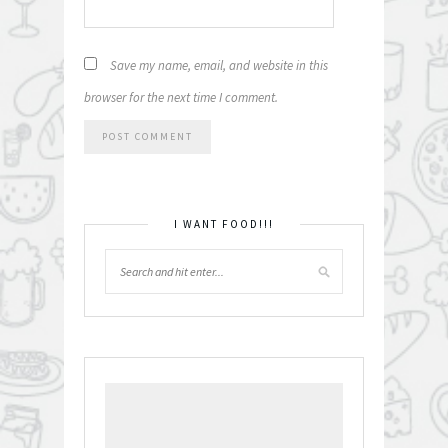
Save my name, email, and website in this
browser for the next time I comment.
I WANT FOOD!!!