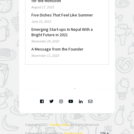
for the Monsoon
August 17, 2023
Five Dishes That Feel Like Summer
June 10, 2022
Emerging Start-ups In Nepal With a
Bright Future in 2021
November 29, 2020
A Message from the Founder
November 11, 2020
FOLLOW @
INSTAGRAM
Copyright 2022 -
Foodmandu
. All Rights Reserved.
Designed & Developed by
Foodmandu
TOP