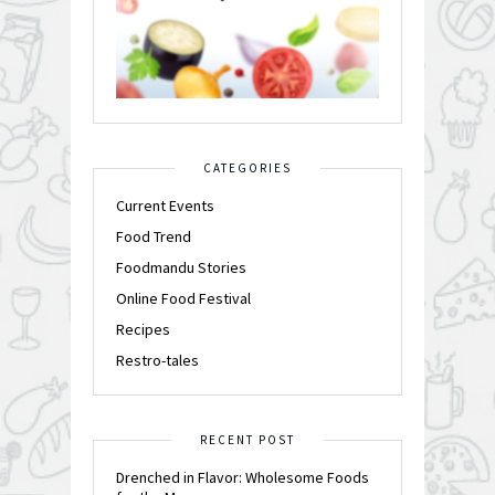
CATEGORIES
Current Events
Food Trend
Foodmandu Stories
Online Food Festival
Recipes
Restro-tales
RECENT POST
Drenched in Flavor: Wholesome Foods