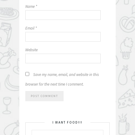
Name
*
Email
*
Website
Save my name, email, and website in this
browser for the next time I comment.
I WANT FOOD!!!