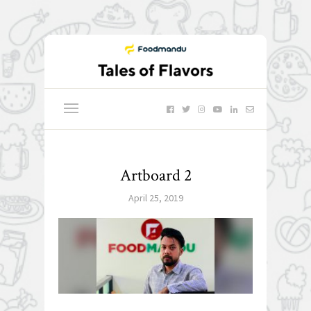
Artboard 2
April 25, 2019