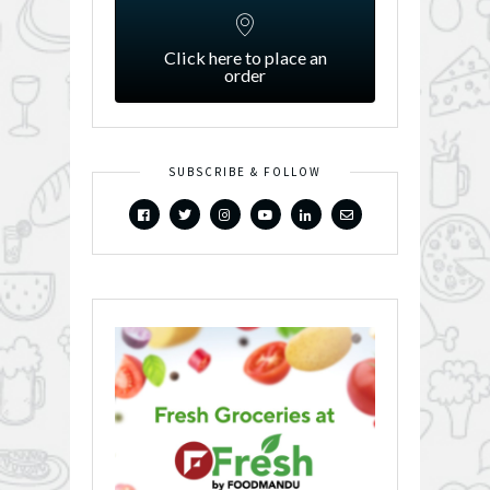
Click here to place an
order
SUBSCRIBE & FOLLOW