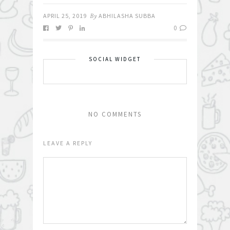
APRIL 25, 2019
By
ABHILASHA SUBBA
0
SOCIAL WIDGET
NO COMMENTS
LEAVE A REPLY