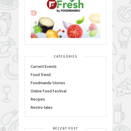
CATEGORIES
Current Events
Food Trend
Foodmandu Stories
Online Food Festival
Recipes
Restro-tales
RECENT POST