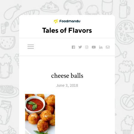
cheese balls
June 3, 2018