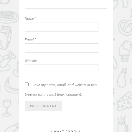
Name
*
Email
*
Website
Save my name, email, and website in this
browser for the next time I comment.
I WANT FOOD!!!