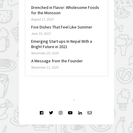
Drenched in Flavor: Wholesome Foods
for the Monsoon
August 17, 2023
Five Dishes That Feel Like Summer
June 10, 2022
Emerging Start-ups In Nepal With a
Bright Future in 2021
November 29, 2020
A Message from the Founder
November 11, 2020
FOLLOW @
INSTAGRAM