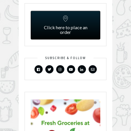
Click here to place an
order
SUBSCRIBE & FOLLOW