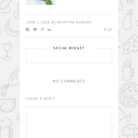
JUNE 3, 2018
By
SACHITRA GURUNG
0
SOCIAL WIDGET
NO COMMENTS
LEAVE A REPLY