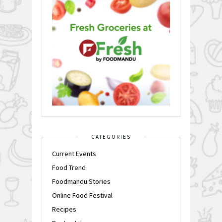
CATEGORIES
Current Events
Food Trend
Foodmandu Stories
Online Food Festival
Recipes