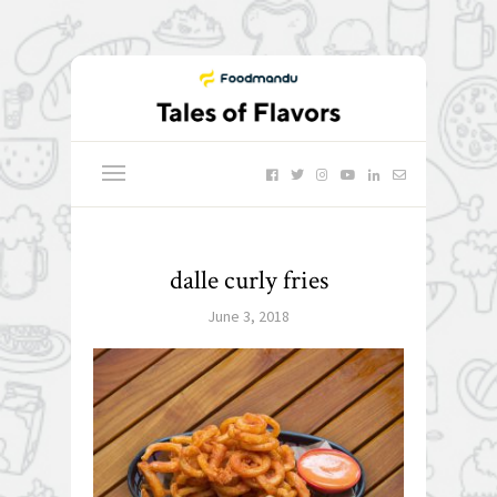
dalle curly fries
June 3, 2018