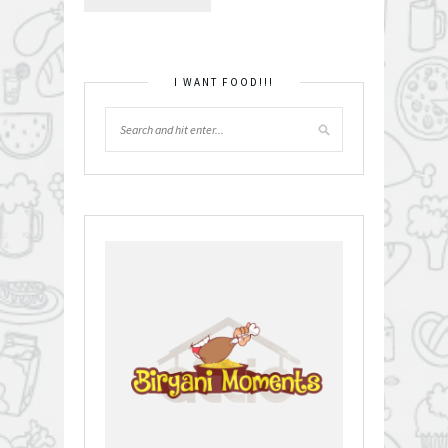
I WANT FOOD!!!