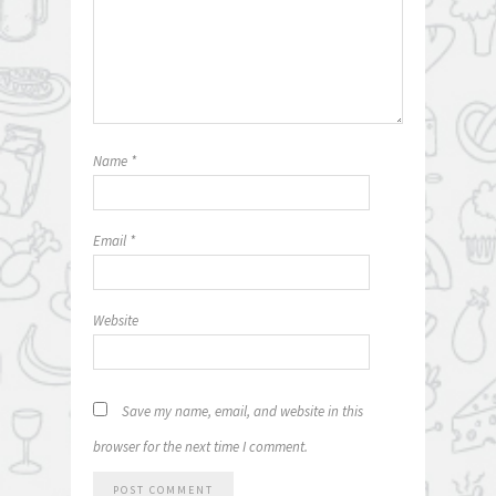
Name
*
Email
*
Website
Save my name, email, and website in this
browser for the next time I comment.