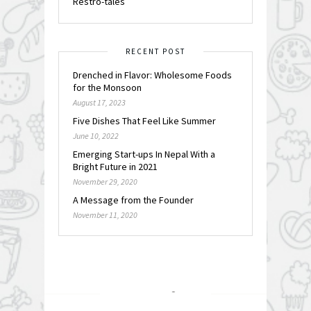
Restro-tales
RECENT POST
Drenched in Flavor: Wholesome Foods
for the Monsoon
August 17, 2023
Five Dishes That Feel Like Summer
June 10, 2022
Emerging Start-ups In Nepal With a
Bright Future in 2021
November 29, 2020
A Message from the Founder
November 11, 2020
FOLLOW @
INSTAGRAM