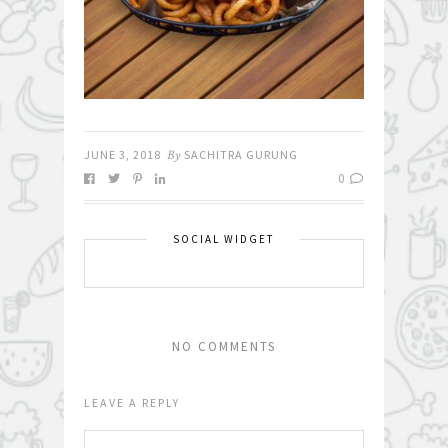
JUNE 3, 2018
By
SACHITRA GURUNG
0
SOCIAL WIDGET
NO COMMENTS
LEAVE A REPLY