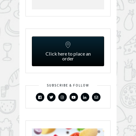
Click here to place an
order
SUBSCRIBE & FOLLOW