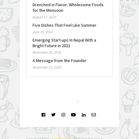
Drenched in Flavor: Wholesome Foods
for the Monsoon
August 17, 2023
Five Dishes That Feel Like Summer
June 10, 2022
Emerging Start-ups In Nepal With a
Bright Future in 2021
November 29, 2020
A Message from the Founder
November 11, 2020
FOLLOW @
INSTAGRAM
Copyright 2022 -
Foodmandu
. All Rights Reserved.