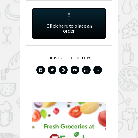
Click here to place an
order
SUBSCRIBE & FOLLOW