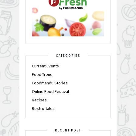
CATEGORIES
Current Events
Food Trend
Foodmandu Stories
Online Food Festival
Recipes
Restro-tales
RECENT POST