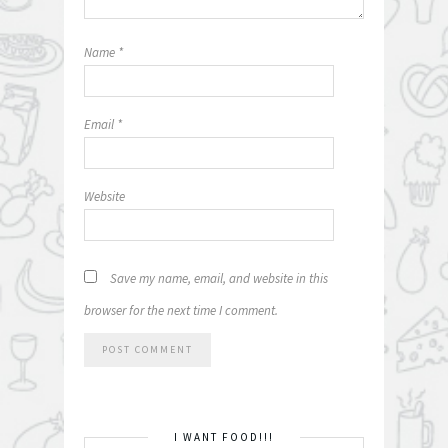
Name
*
Email
*
Website
Save my name, email, and website in this
browser for the next time I comment.
I WANT FOOD!!!