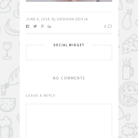
JUNE 6, 2018
By
SIDDHIKA DEOJA
0
SOCIAL WIDGET
NO COMMENTS
LEAVE A REPLY