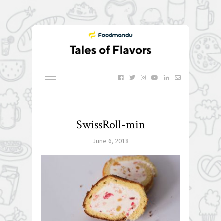
SwissRoll-min
June 6, 2018