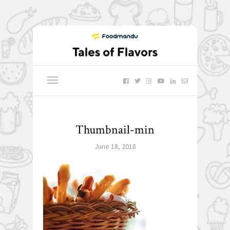
Thumbnail-min
June 18, 2018