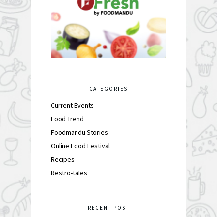
CATEGORIES
Current Events
Food Trend
Foodmandu Stories
Online Food Festival
Recipes
Restro-tales
RECENT POST