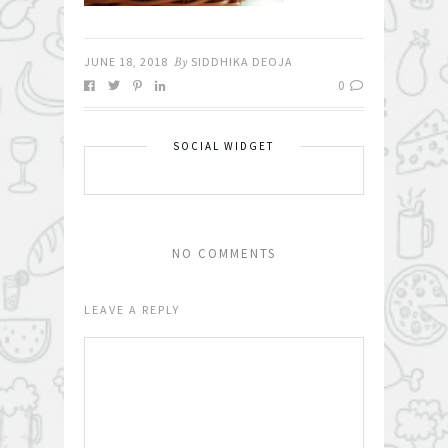
JUNE 18, 2018
By
SIDDHIKA DEOJA
0
SOCIAL WIDGET
NO COMMENTS
LEAVE A REPLY