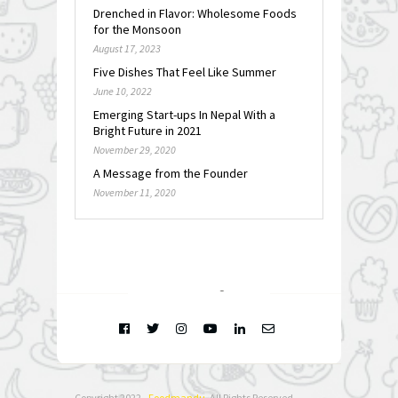
Drenched in Flavor: Wholesome Foods
for the Monsoon
August 17, 2023
Five Dishes That Feel Like Summer
June 10, 2022
Emerging Start-ups In Nepal With a
Bright Future in 2021
November 29, 2020
A Message from the Founder
November 11, 2020
FOLLOW @
INSTAGRAM
Copyright 2022 -
Foodmandu
. All Rights Reserved.