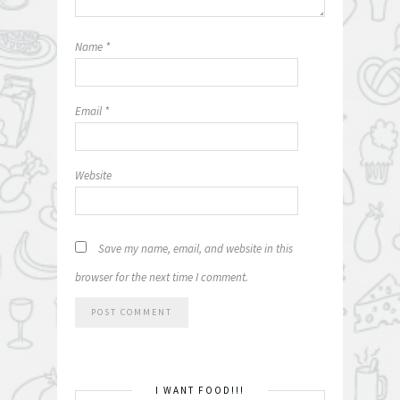
Name
*
Email
*
Website
Save my name, email, and website in this
browser for the next time I comment.
I WANT FOOD!!!