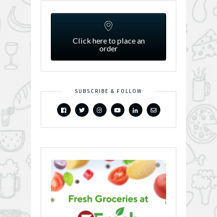
Click here to place an
order
SUBSCRIBE & FOLLOW