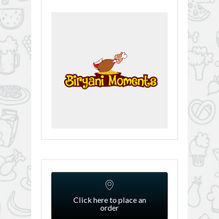
Click here to place an
order