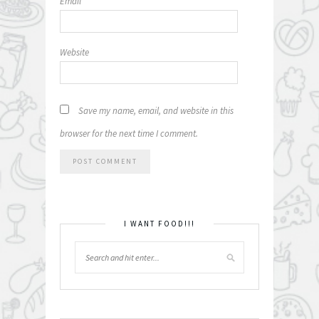
Email
*
Website
Save my name, email, and website in this
browser for the next time I comment.
I WANT FOOD!!!