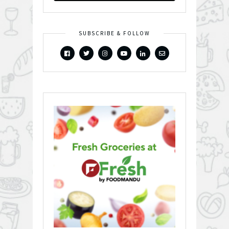
SUBSCRIBE & FOLLOW