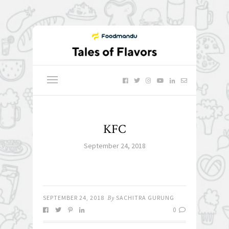
KFC
September 24, 2018
SEPTEMBER 24, 2018
By
SACHITRA GURUNG
0