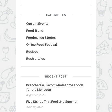
CATEGORIES
Current Events
Food Trend
Foodmandu Stories
Online Food Festival
Recipes
Restro-tales
RECENT POST
Drenched in Flavor: Wholesome Foods
for the Monsoon
August 17, 2023
Five Dishes That Feel Like Summer
June 10, 2022