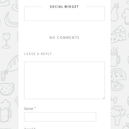
SOCIAL WIDGET
NO COMMENTS
LEAVE A REPLY
Name
*