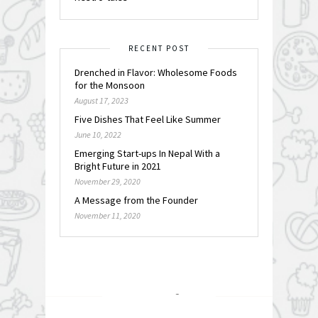
RECENT POST
Drenched in Flavor: Wholesome Foods
for the Monsoon
August 17, 2023
Five Dishes That Feel Like Summer
June 10, 2022
Emerging Start-ups In Nepal With a
Bright Future in 2021
November 29, 2020
A Message from the Founder
November 11, 2020
FOLLOW @
INSTAGRAM