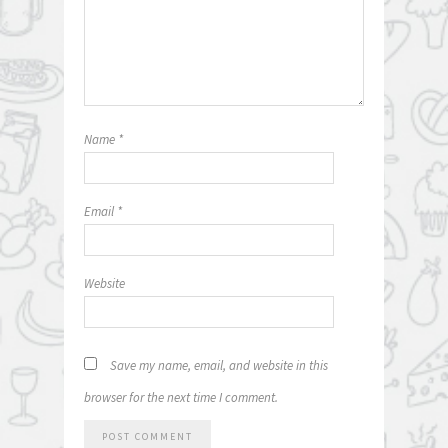
Name
*
Email
*
Website
Save my name, email, and website in this
browser for the next time I comment.