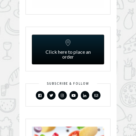
Click here to place an
order
SUBSCRIBE & FOLLOW