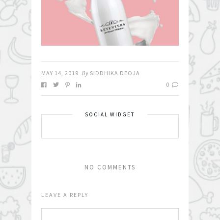
MAY 14, 2019
By
SIDDHIKA DEOJA
0
SOCIAL WIDGET
NO COMMENTS
LEAVE A REPLY