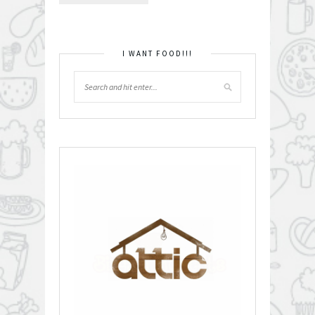
I WANT FOOD!!!