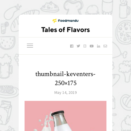
thumbnail-keventers-
250×175
May 14, 2019