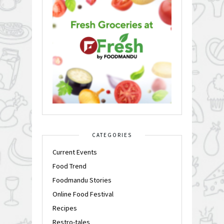
CATEGORIES
Current Events
Food Trend
Foodmandu Stories
Online Food Festival
Recipes
Restro-tales