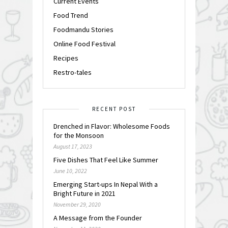
Current Events
Food Trend
Foodmandu Stories
Online Food Festival
Recipes
Restro-tales
RECENT POST
Drenched in Flavor: Wholesome Foods
for the Monsoon
August 17, 2023
Five Dishes That Feel Like Summer
June 10, 2022
Emerging Start-ups In Nepal With a
Bright Future in 2021
November 29, 2020
A Message from the Founder