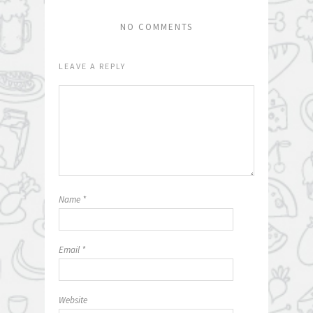
NO COMMENTS
LEAVE A REPLY
Name
*
Email
*
Website