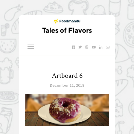
Artboard 6
December 11, 2018