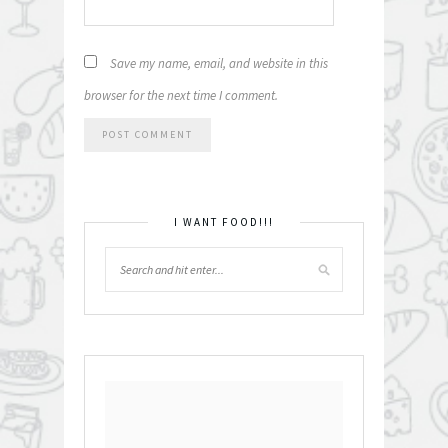
Save my name, email, and website in this
browser for the next time I comment.
I WANT FOOD!!!