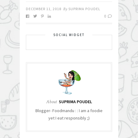
DECEMBER 11, 2018
By
SUPRIMA POUDEL
0
SOCIAL WIDGET
About
SUPRIMA POUDEL
Blogger- Foodmandu : : I am a foodie
yet I eat responsibly ;)