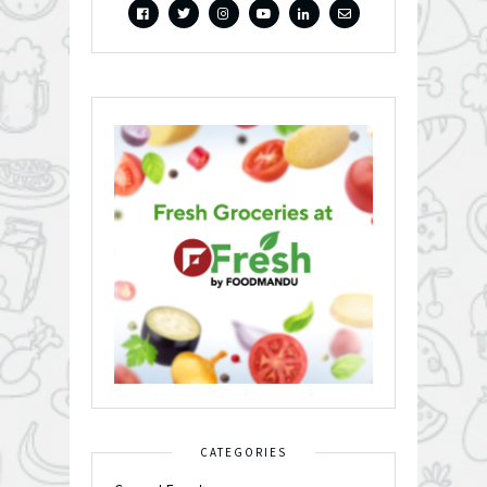
CATEGORIES