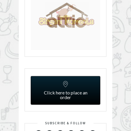
Click here to place an
order
SUBSCRIBE & FOLLOW