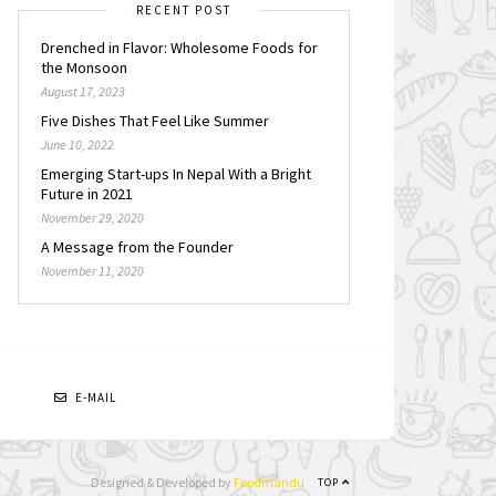
RECENT POST
Drenched in Flavor: Wholesome Foods for
the Monsoon
August 17, 2023
Five Dishes That Feel Like Summer
June 10, 2022
Emerging Start-ups In Nepal With a Bright
Future in 2021
November 29, 2020
A Message from the Founder
November 11, 2020
N
E-MAIL
Designed & Developed by
Foodmandu
TOP