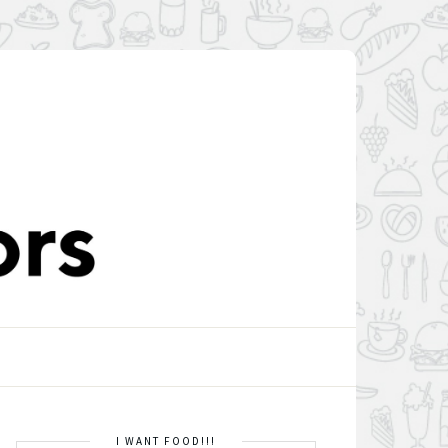
I WANT FOOD!!!