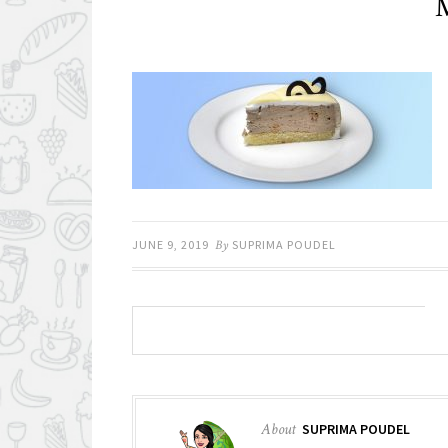
M
JUNE 9, 2019
By
SUPRIMA POUDEL
About
SUPRIMA POUDEL