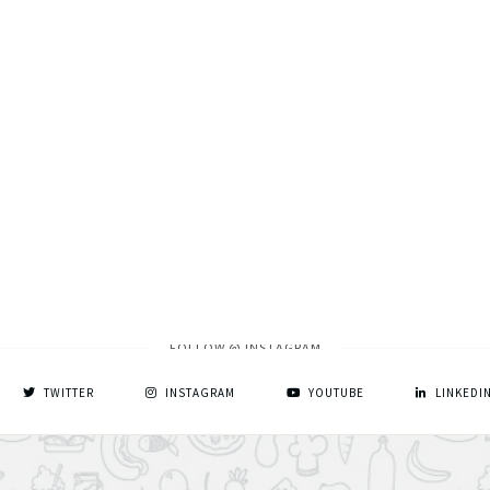
FOLLOW @ INSTAGRAM
TWITTER
INSTAGRAM
YOUTUBE
LINKEDI