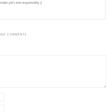
odie yet I eat responsibly ;)
NO COMMENTS