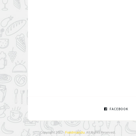
FACEBOOK
Copyright 2022 -
Foodmandu
. All Rights Reserved.