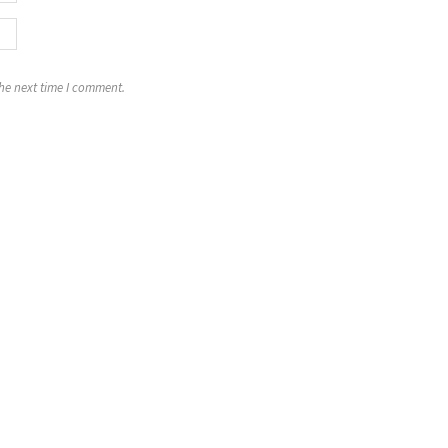
the next time I comment.