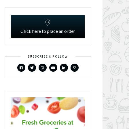
Click here to place an order
SUBSCRIBE & FOLLOW