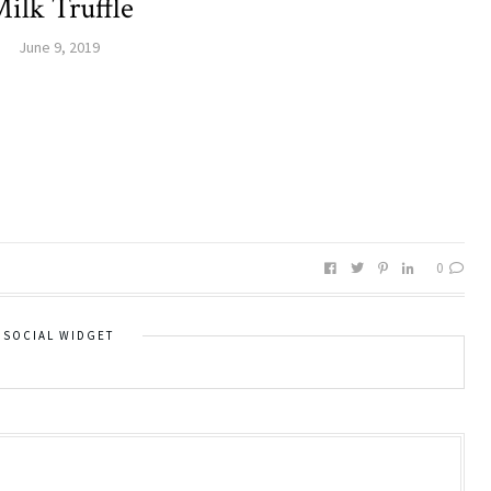
ilk Truffle
June 9, 2019
0
SOCIAL WIDGET