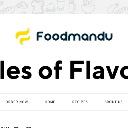
ORDER NOW
HOME
RECIPES
ABOUT US