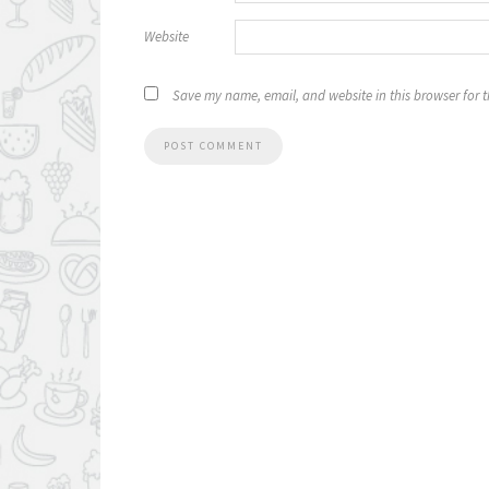
Website
Save my name, email, and website in this browser for 