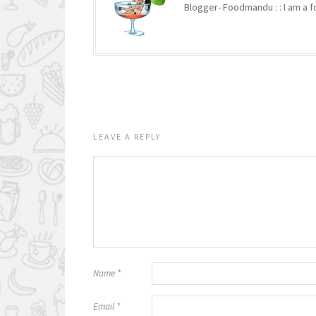
Blogger- Foodmandu : : I am a fo
LEAVE A REPLY
Name
*
Email
*