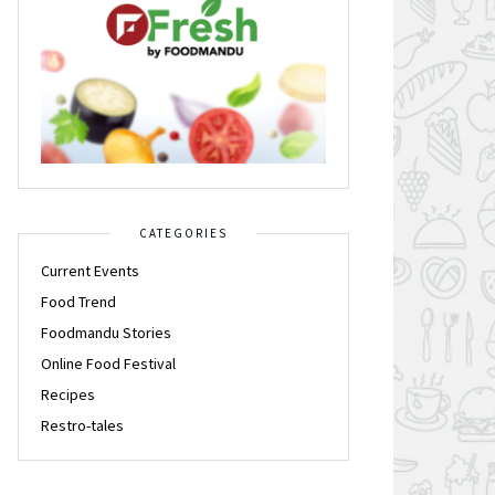
CATEGORIES
Current Events
Food Trend
Foodmandu Stories
Online Food Festival
Recipes
Restro-tales