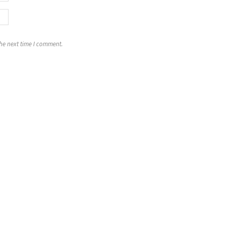
the next time I comment.