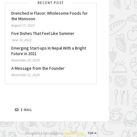
RECENT POST
Drenched in Flavor: Wholesome Foods for
the Monsoon
August 17, 2023
Five Dishes That Feel Like Summer
June 10, 2022
Emerging Start-ups In Nepal With a Bright
Future in 2021
November 29, 2020
A Message from the Founder
November 11, 2020
N
E-MAIL
Designed & Developed by
Foodmandu
TOP