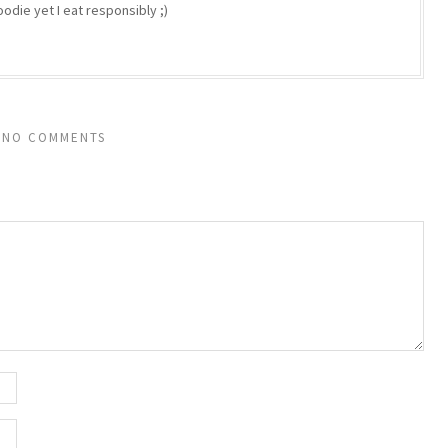
odie yet I eat responsibly ;)
NO COMMENTS