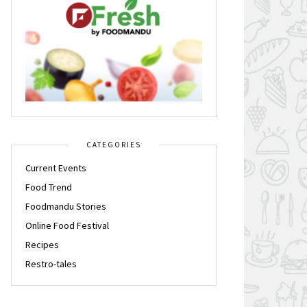
CATEGORIES
Current Events
Food Trend
Foodmandu Stories
Online Food Festival
Recipes
Restro-tales