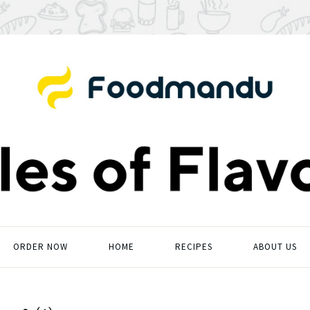
ORDER NOW
HOME
RECIPES
ABOUT US