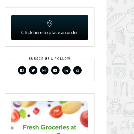
Click here to place an order
SUBSCRIBE & FOLLOW