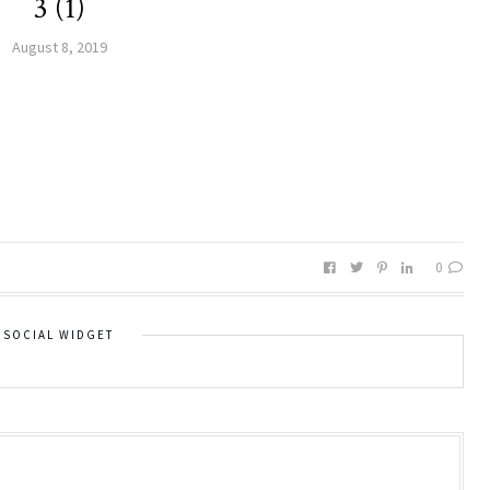
3 (1)
August 8, 2019
0
SOCIAL WIDGET