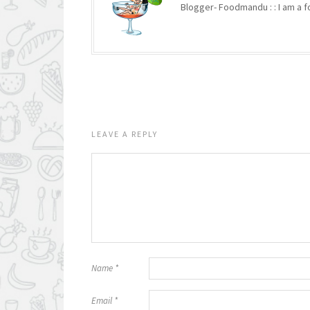
Blogger- Foodmandu : : I am a fo
LEAVE A REPLY
Name
*
Email
*