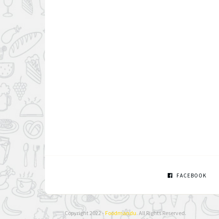
FACEBOOK
Copyright 2022 -
Foodmandu
. All Rights Reserved.