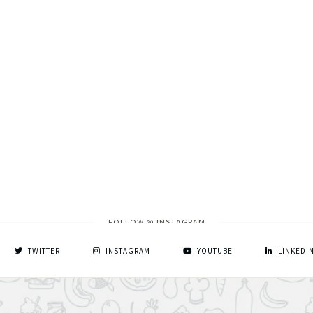
FOLLOW @ INSTAGRAM
TWITTER
INSTAGRAM
YOUTUBE
LINKEDI