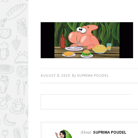
AUGUST 8, 2019
By
SUPRIMA POUDEL
About
SUPRIMA POUDEL