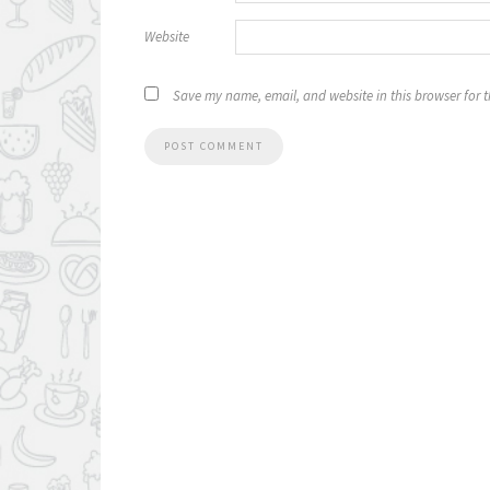
Website
Save my name, email, and website in this browser for 