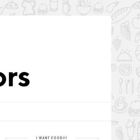
I WANT FOOD!!!