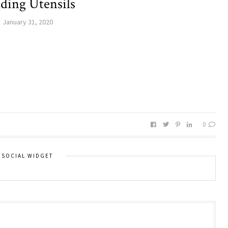
ding Utensils
January 31, 2020
0
SOCIAL WIDGET