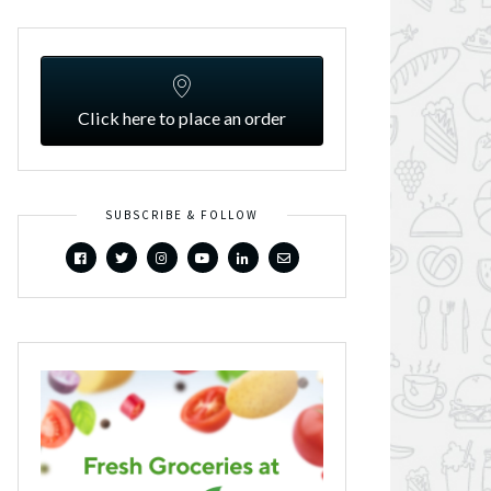
Click here to place an order
SUBSCRIBE & FOLLOW