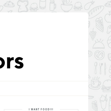
I WANT FOOD!!!