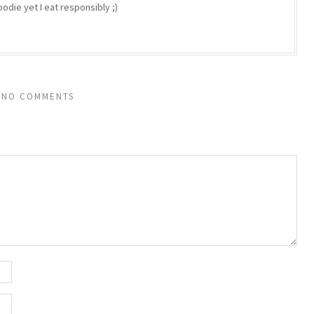
odie yet I eat responsibly ;)
NO COMMENTS