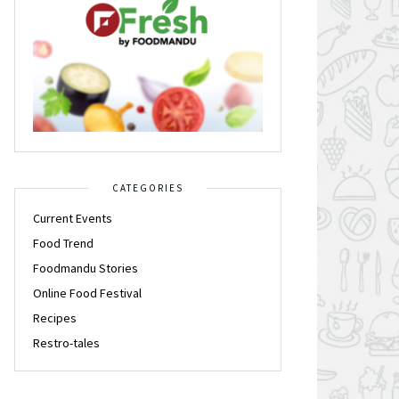
CATEGORIES
Current Events
Food Trend
Foodmandu Stories
Online Food Festival
Recipes
Restro-tales