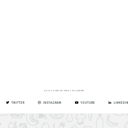
FOLLOW @ INSTAGRAM
TWITTER
INSTAGRAM
YOUTUBE
LINKEDI