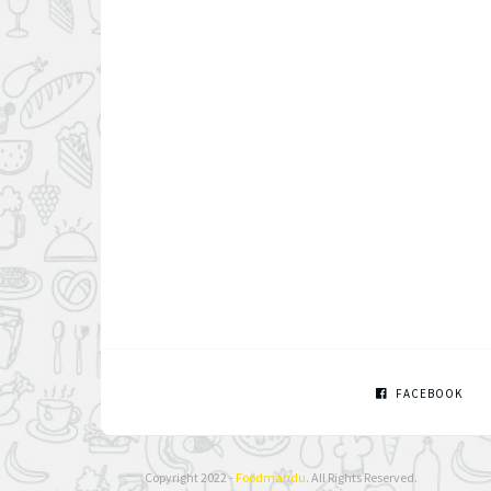
FACEBOOK
Copyright 2022 -
Foodmandu
. All Rights Reserved.