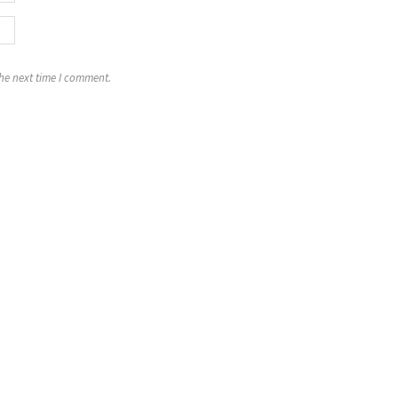
the next time I comment.