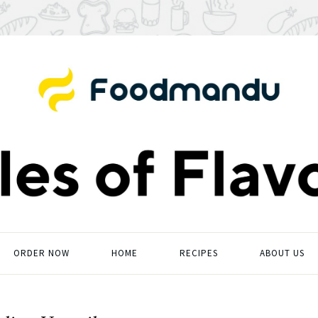
ORDER NOW
HOME
RECIPES
ABOUT US