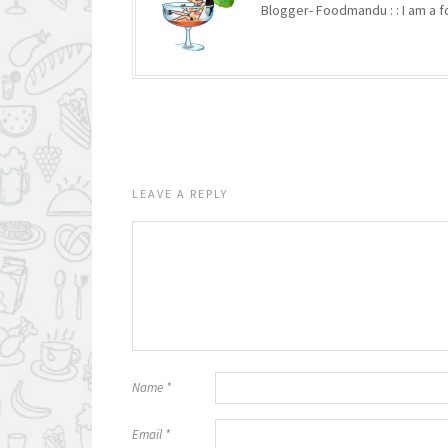
Blogger- Foodmandu : : I am a fo
LEAVE A REPLY
Name
*
Email
*