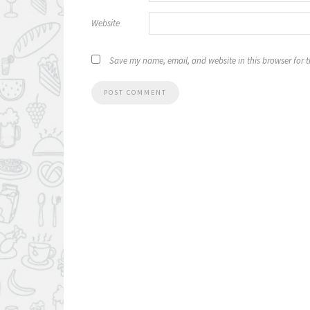
Website
Save my name, email, and website in this browser for 