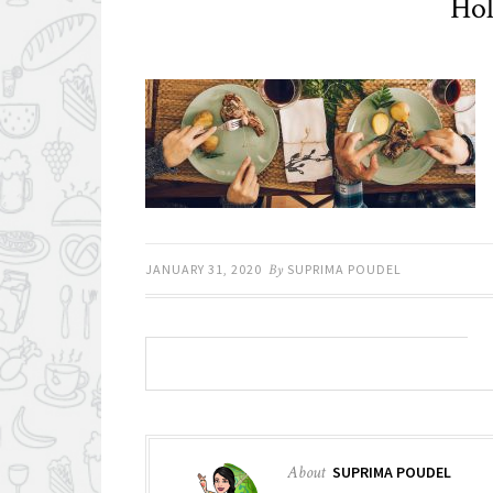
Hol
JANUARY 31, 2020
By
SUPRIMA POUDEL
About
SUPRIMA POUDEL