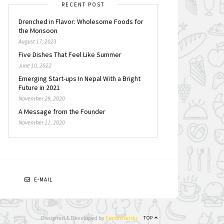
RECENT POST
Drenched in Flavor: Wholesome Foods for
the Monsoon
August 17, 2023
Five Dishes That Feel Like Summer
June 10, 2022
Emerging Start-ups In Nepal With a Bright
Future in 2021
November 29, 2020
A Message from the Founder
November 11, 2020
N
E-MAIL
Designed & Developed by
Foodmandu
TOP